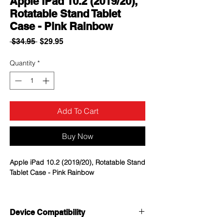
Apple iPad 10.2 (2019/20),
Rotatable Stand Tablet
Case - Pink Rainbow
Regular
Sale
 $34.95 
$29.95
Price
Price
Quantity
*
Add To Cart
Buy Now
Apple iPad 10.2 (2019/20), Rotatable Stand
Tablet Case - Pink Rainbow
MYBAT Advanced Armor Stand Cases offer
uncompromising, dual-layered protection
Device Compatibility
without sacrificing in style.