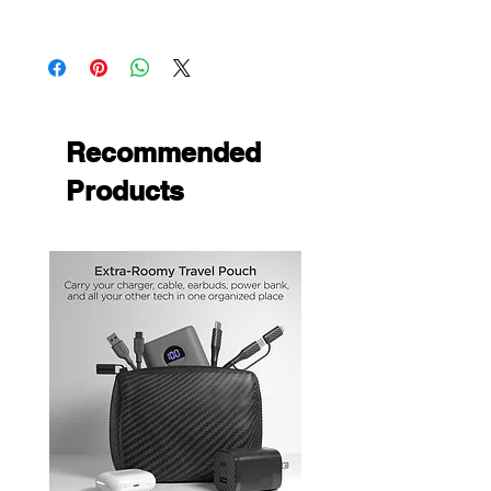
Apple iPad 10.2 2019
Apple iPad 10.2 2020
Recommended
Products