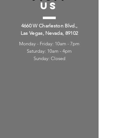
US
4660 W Charleston Blvd.,
Las Vegas, Nevada, 89102
Monday - Friday: 10am - 7pm
Saturday: 10am - 4pm
Sunday: Closed