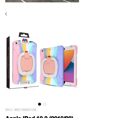
SKU: 885126684156