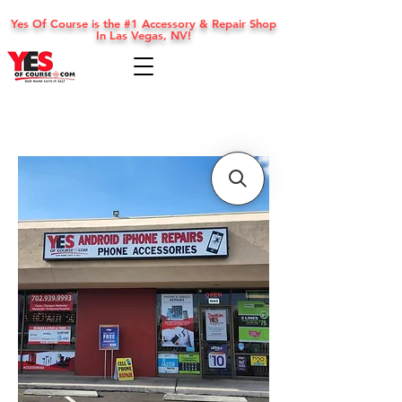
Yes Of Course is the #1 Accessory & Repair Shop
In Las Vegas, NV!