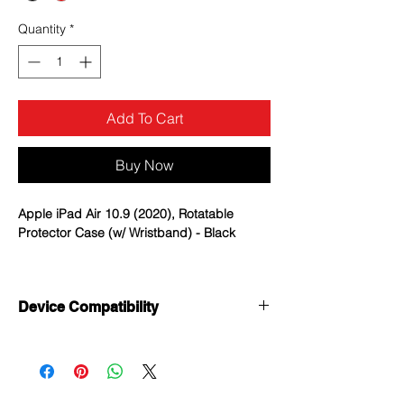
Quantity
*
Add To Cart
Buy Now
Apple iPad Air 10.9 (2020), Rotatable
Protector Case (w/ Wristband) - Black
Heavy Duty Protection: Made of one
layer premium shock-absorbing Silicone
Device Compatibility
and two-layer hard PC; Provide
protection against accidental drops,
Apple iPad Air 10.9 (2020)
bumps, and shocks in daily use.
Apple iPad Pro 11 (2020)
360° Rotating Foldable Kickstand: Easy
Apple iiPad Pro 11 (2021)
to open and close the stand; Provide
multiple standing positions when