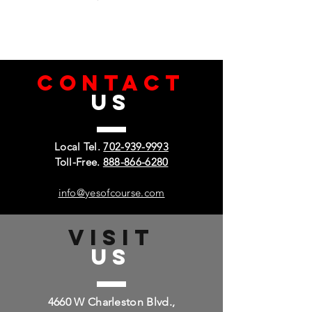
CONTACT
US
Local Tel.
702-939-9993
Toll-Free.
888-866-6280
info@yesofcourse.com
VISIT
US
4660 W Charleston Blvd.,