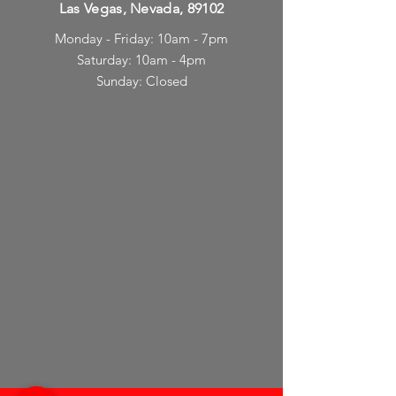
Las Vegas, Nevada, 89102
Monday - Friday: 10am - 7pm
Saturday: 10am - 4pm
Sunday: Closed