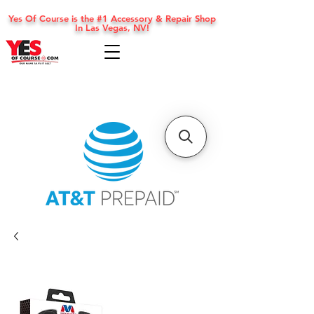
Yes Of Course is the #1 Accessory & Repair Shop
In Las Vegas, NV!