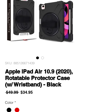
SKU: 885126671439
Apple iPad Air 10.9 (2020),
Rotatable Protector Case
(w/ Wristband) - Black
Regular
Sale
 $49.99 
$34.95
Price
Price
Color
*