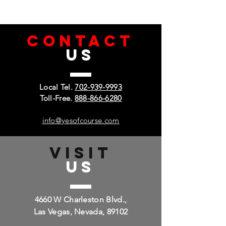
CONTACT
US
Local Tel.
702-939-9993
Toll-Free.
888-866-6280
info@yesofcourse.com
VISIT
US
4660 W Charleston Blvd.,
Las Vegas, Nevada, 89102