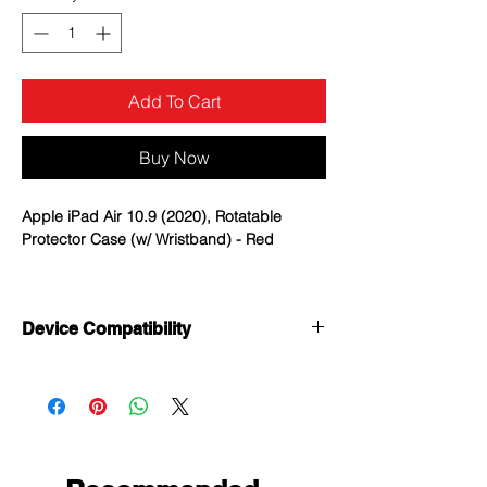
Add To Cart
Buy Now
Apple iPad Air 10.9 (2020), Rotatable
Protector Case (w/ Wristband) - Red
Heavy Duty Protection: Made of one
layer premium shock-absorbing Silicone
Device Compatibility
and two-layer hard PC; Provide
protection against accidental drops,
Apple iPad Air 10.9 (2020)
bumps, and shocks in daily use.
Apple iPad Pro 11 (2020)
360° Rotating Foldable Kickstand: Easy
Apple iiPad Pro 11 (2021)
to open and close the stand; Provide
multiple standing positions when
viewing or typing.(Pen slot on the back