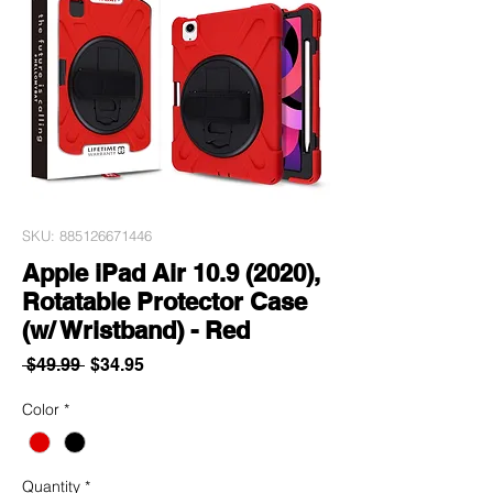
SKU: 885126671446
Apple iPad Air 10.9 (2020),
Rotatable Protector Case
(w/ Wristband) - Red
Regular
Sale
 $49.99 
$34.95
Price
Price
Color
*
Quantity
*