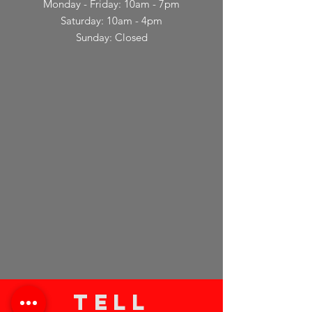
Monday - Friday: 10am - 7pm
Saturday: 10am - 4pm
Sunday: Closed
TELL