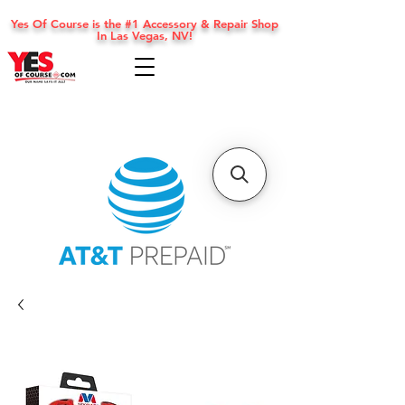
Yes Of Course is the #1 Accessory & Repair Shop
In Las Vegas, NV!