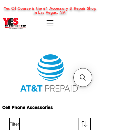
Yes Of Course is the #1 Accessory & Repair Shop
In Las Vegas, NV!
Cell Phone Accessories
Filter