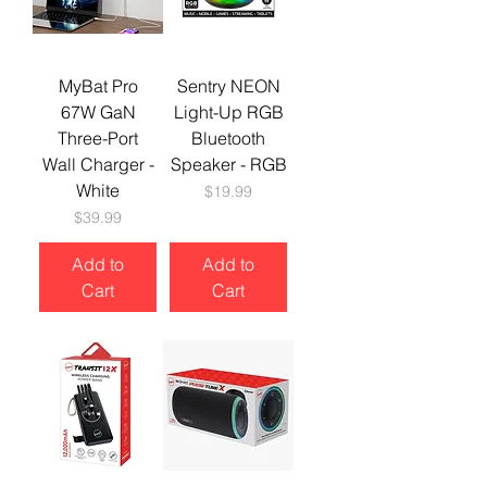
MyBat Pro
Sentry NEON
67W GaN
Light-Up RGB
Three-Port
Bluetooth
Wall Charger -
Speaker - RGB
White
Price
$19.99
Price
$39.99
Add to
Add to
Cart
Cart