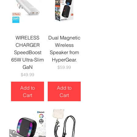
WIRELESS
Dual Magnetic
CHARGER
Wireless
SpeedBoost
Speaker from
65W Ultra-Slim
HyperGear.
GaN
Price
$59.99
Price
$49.99
Add to
Add to
Cart
Cart