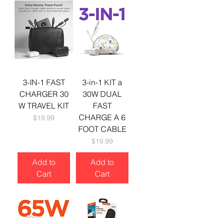
3-IN-1 FAST
3-in-1 KIT a
CHARGER 30
30W DUAL
W TRAVEL KIT
FAST
CHARGE A 6
Price
$19.99
FOOT CABLE
Price
$19.99
Add to
Add to
Cart
Cart