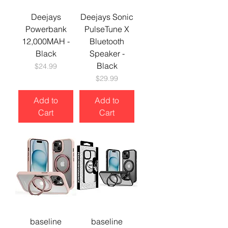
Deejays
Deejays Sonic
Powerbank
PulseTune X
12,000MAH -
Bluetooth
Black
Speaker -
Black
Price
$24.99
Price
$29.99
Add to
Add to
Cart
Cart
baseline
baseline