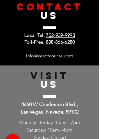
CONTACT
US
Local Tel.
702-939-9993
Toll-Free.
888-866-6280
info@yesofcourse.com
VISIT
US
4660 W Charleston Blvd.,
Las Vegas, Nevada, 89102
Monday - Friday: 10am - 7pm
Saturday: 10am - 4pm
Sunday: Closed