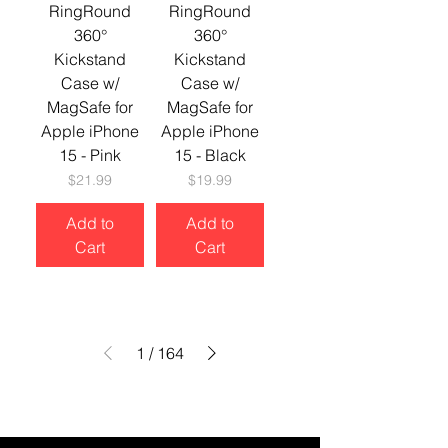
RingRound
RingRound
360°
360°
Kickstand
Kickstand
Case w/
Case w/
MagSafe for
MagSafe for
Apple iPhone
Apple iPhone
15 - Pink
15 - Black
Price
Price
$21.99
$19.99
Add to
Add to
Cart
Cart
1
/
164