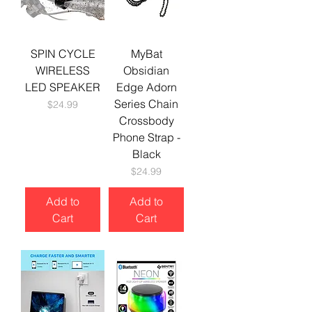
SPIN CYCLE
MyBat
WIRELESS
Obsidian
LED SPEAKER
Edge Adorn
Series Chain
Price
$24.99
Crossbody
Phone Strap -
Black
Price
$24.99
Add to
Add to
Cart
Cart