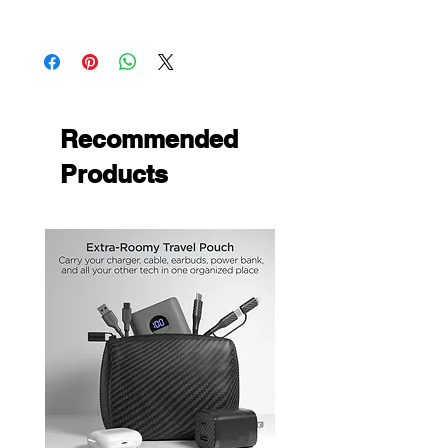
Precise cutouts for easy access to all
Universal
ports & buttons
Built-in viewing stand
Easy device installation & removal
Soft microfiber lining
Protect onn
Recommended
Products