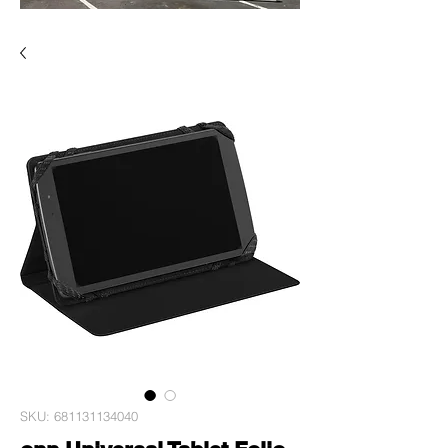
SKU: 681131134040