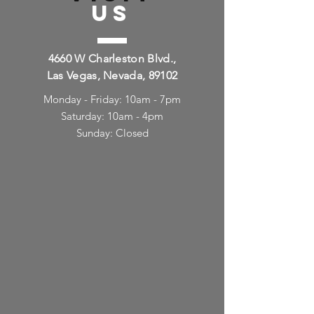
US
4660 W Charleston Blvd.,
Las Vegas, Nevada, 89102
Monday - Friday: 10am - 7pm
Saturday: 10am - 4pm
Sunday: Closed