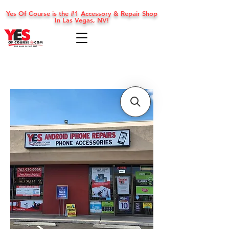
Yes Of Course is the #1 Accessory & Repair Shop
In Las Vegas, NV!