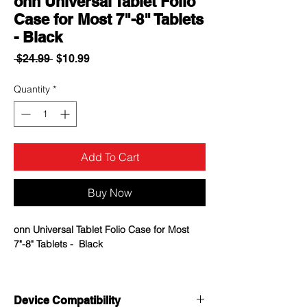
onn Universal Tablet Folio
Case for Most 7"-8" Tablets
- Black
Regular
Sale
 $24.99 
$10.99
Price
Price
Quantity
*
Add To Cart
Buy Now
onn Universal Tablet Folio Case for Most
7"-8" Tablets - Black
Fits most 7"-8" tablets
Adjustable corners keep your tablet in
Device Compatibility
place