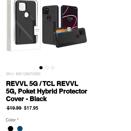
SKU: 885126672993
REVVL 5G / TCL REVVL
5G, Poket Hybrid Protector
Cover - Black
Regular
Sale
 $19.99 
$17.95
Price
Price
Color
*