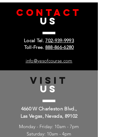
CONTACT
US
Local Tel.
702-939-9993
Toll-Free.
888-866-6280
info@yesofcourse.com
VISIT
US
4660 W Charleston Blvd.,
Las Vegas, Nevada, 89102
Monday - Friday: 10am - 7pm
Saturday: 10am - 4pm