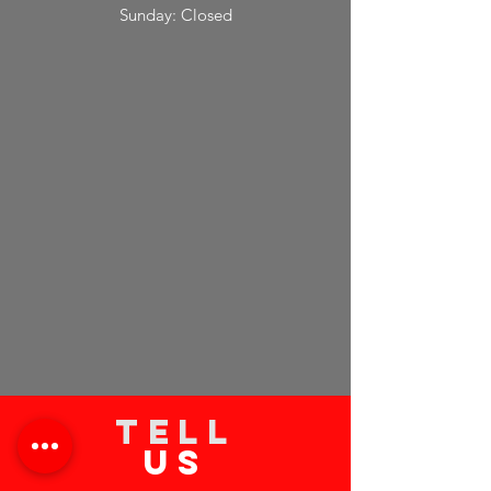
Sunday: Closed
TELL
US