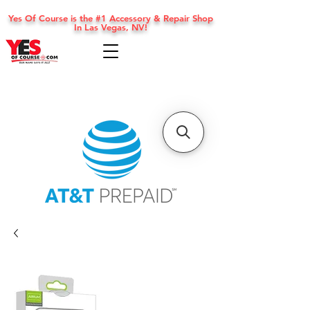
Yes Of Course is the #1 Accessory & Repair Shop
In Las Vegas, NV!