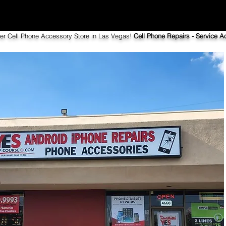
ier Cell Phone Accessory Store in Las Vegas!
Cell Phone Repairs - Service Ac