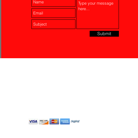
Submit
Laser Engraving
Akko Insurance
Affiliates
About Us
Contact Us
Do Not Sell My Personal
Information
All Rights