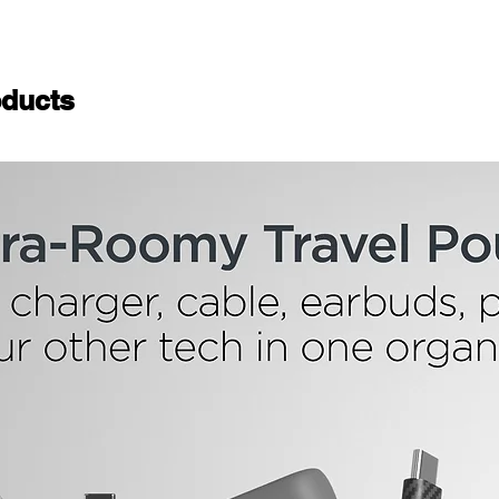
ducts