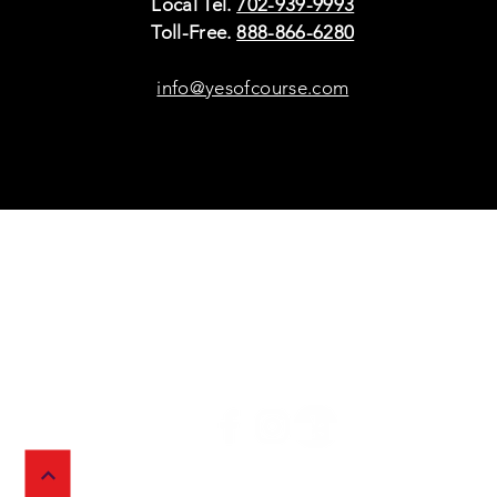
Local Tel.
702-939-9993
Toll-Free.
888-866-6280
info@yesofcourse.com
Policies
Sho
Privacy Policy
Pho
Shipping & Refunds
Scr
or Returns
Cha
FAQ
© 2026 Ivy Wireless,