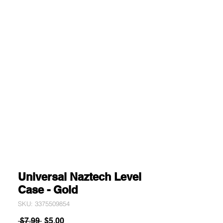
Universal Naztech Level
Case - Gold
SKU: 3375509854
Regular
Sale
 $7.99 
$5.00