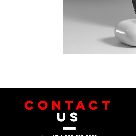
CONTACT
US