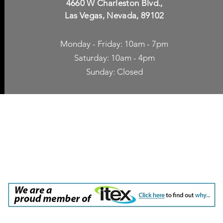
4660 W Charleston Blvd.,
Las Vegas, Nevada, 89102
Monday - Friday: 10am - 7pm
Saturday: 10am - 4pm
Sunday: Closed
p Accessories
Blog
ne Cases
TV Streaming
een Protection
Network Unlocking
rgers & Adapters
International Calling
 Inc. dba Yes of Course, Cellular Accessories, No Contract Cellular Service. 