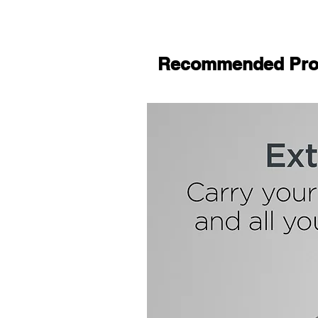
Recommended Pro