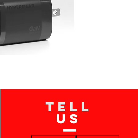
TELL
US