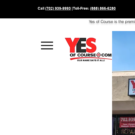
Call
(702) 939-9993
| Toll-Free:
(888) 866-6280
Yes of Course is the prem