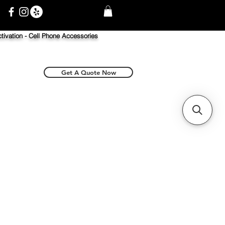
tivation -
Cell Phone Accessories
Get A Quote Now