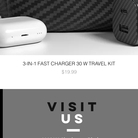
3-IN-1 FAST CHARGER 30 W TRAVEL KIT
Price
$19.99
VISIT
US