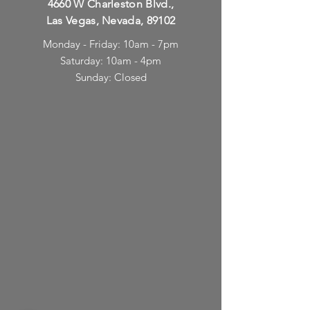
4660 W Charleston Blvd.,
Las Vegas, Nevada, 89102
Monday - Friday: 10am - 7pm
Saturday: 10am - 4pm
Sunday: Closed