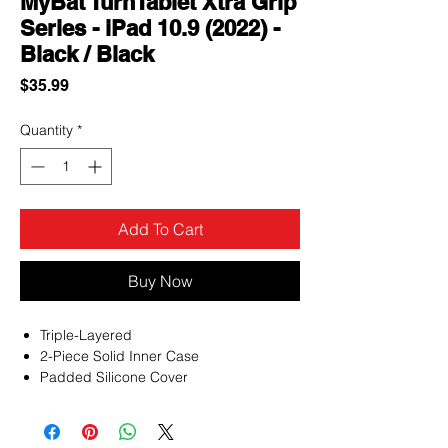
MyBat TurnTablet Xtra Grip
Series - iPad 10.9 (2022) -
Black / Black
Price
$35.99
Quantity
*
Add To Cart
Buy Now
Triple-Layered
2-Piece Solid Inner Case
Padded Silicone Cover
Raised Bezel Edges
Rounded Shock-Absorbing Corners
360° Rotating Adjustable Hand-Grip