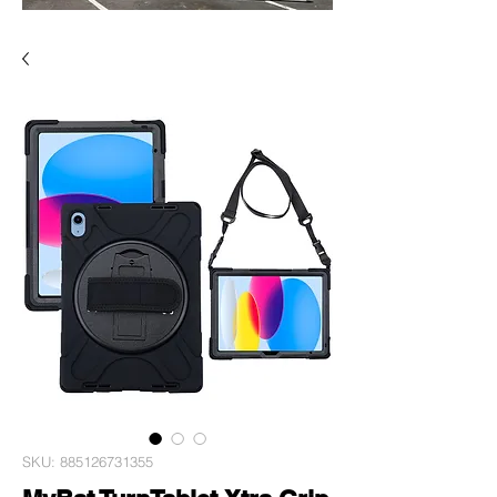
SKU: 885126731355