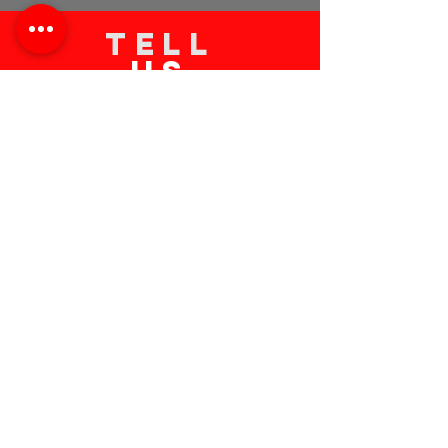
TELL
US
Submit