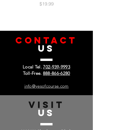
Price
$19.99
CONTACT
US
Local Tel.
702-939-9993
Toll-Free.
888-866-6280
info@yesofcourse.com
VISIT
US