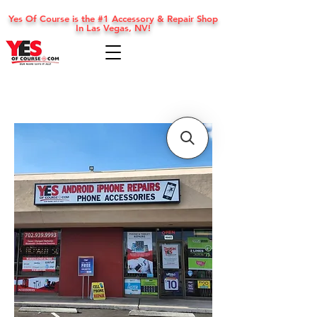
Yes Of Course is the #1 Accessory & Repair Shop
In Las Vegas, NV!