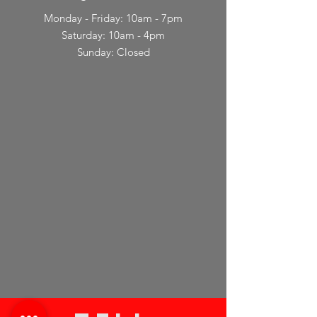
Monday - Friday: 10am - 7pm
Saturday: 10am - 4pm
Sunday: Closed