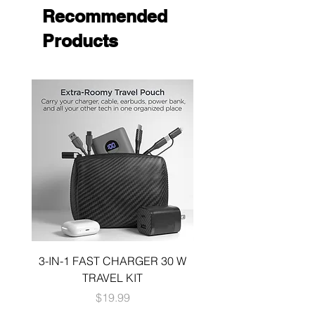
Recommended
Products
3-IN-1 FAST CHARGER 30 W
3-in-1 KIT a 30W DUA
TRAVEL KIT
CHARGE A 6 FOOT 
Price
$19.99