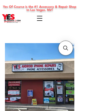
Yes Of Course is the #1 Accessory & Repair Shop
In Las Vegas, NV!