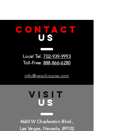
CONTACT
US
Local Tel.
702-939-9993
Toll-Free.
888-866-6280
info@yesofcourse.com
VISIT
US
4660 W Charleston Blvd.,
Las Vegas, Nevada, 89102