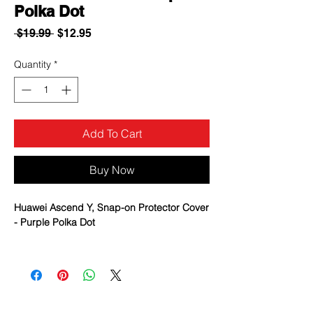
Polka Dot
Regular
Sale
 $19.99 
$12.95
Price
Price
Quantity
*
Add To Cart
Buy Now
Huawei Ascend Y, Snap-on Protector Cover
- Purple Polka Dot
Various designs to fit the style of your
phone
Protect your phone from scratches to
preserve your phone’s look
Easy access to all phone features