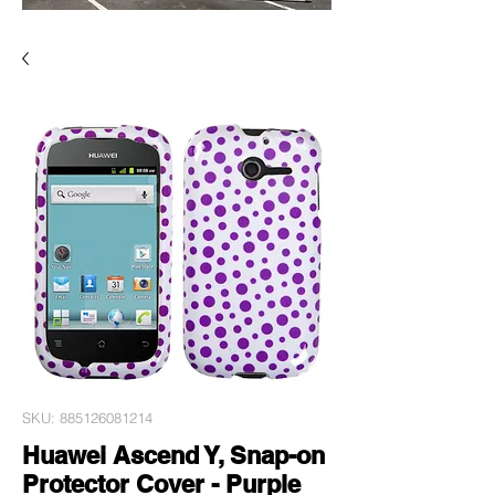
SKU: 885126081214
Huawei Ascend Y, Snap-on
Protector Cover - Purple