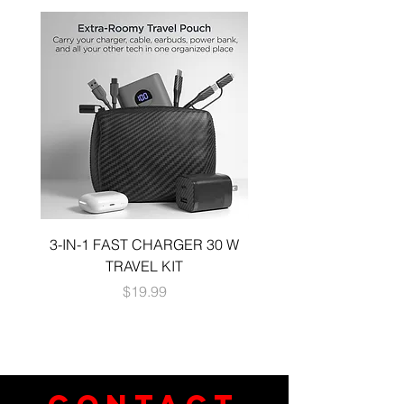
3-IN-1 FAST CHARGER 30 W
3-in-1 KIT a 30W DUA
TRAVEL KIT
CHARGE A 6 FOOT 
Price
$19.99