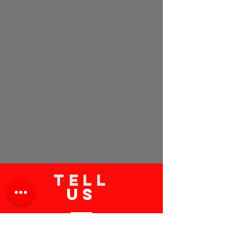
TELL
US