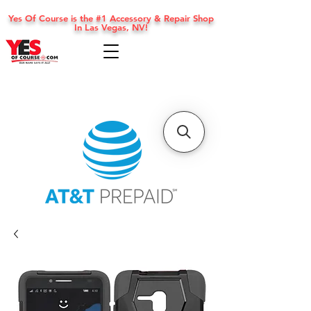
Yes Of Course is the #1 Accessory & Repair Shop
In Las Vegas, NV!