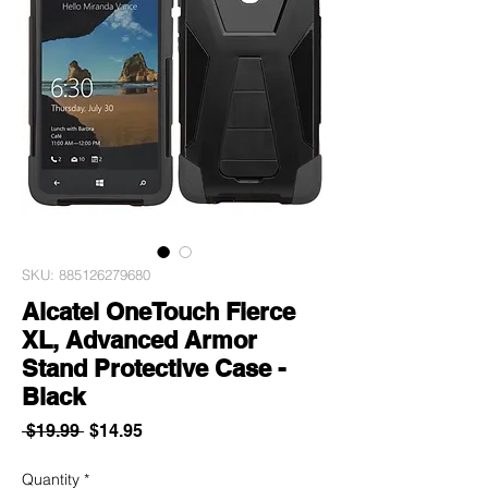
SKU: 885126279680
Alcatel OneTouch Fierce
XL, Advanced Armor
Stand Protective Case -
Black
Regular
Sale
 $19.99 
$14.95
Price
Price
Quantity
*