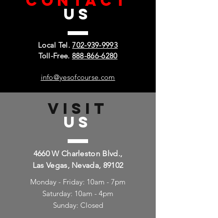
CONTACT
US
Local Tel.
702-939-9993
Toll-Free.
888-866-6280
info@yesofcourse.com
VISIT
US
4660 W Charleston Blvd.,
Las Vegas, Nevada, 89102
Monday - Friday: 10am - 7pm
Saturday: 10am - 4pm
Sunday: Closed