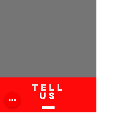
TELL
US