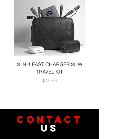
3-IN-1 FAST CHARGER 30 W
3-in-1 KIT a 30W DUA
TRAVEL KIT
CHARGE A 6 FOOT 
Price
$19.99
CONTACT
US