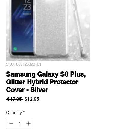
SKU: 885126390101
Samsung Galaxy S8 Plus,
Glitter Hybrid Protector
Cover - Silver
Regular
Sale
 $17.95 
$12.95
Price
Price
Quantity
*