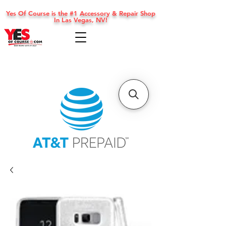
Yes Of Course is the #1 Accessory & Repair Shop
In Las Vegas, NV!