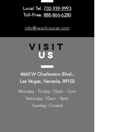
Local Tel.
702-939-9993
Toll-Free.
888-866-6280
info@yesofcourse.com
VISIT
US
4660 W Charleston Blvd.,
Las Vegas, Nevada, 89102
Monday - Friday: 10am - 7pm
Saturday: 10am - 4pm
Sunday: Closed