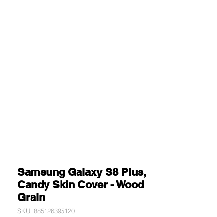
Samsung Galaxy S8 Plus,
Candy Skin Cover - Wood
Grain
SKU: 885126395120