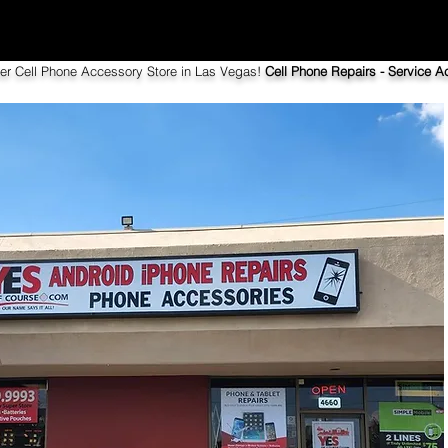
ier Cell Phone Accessory Store in Las Vegas!
Cell Phone Repairs - Service Ac