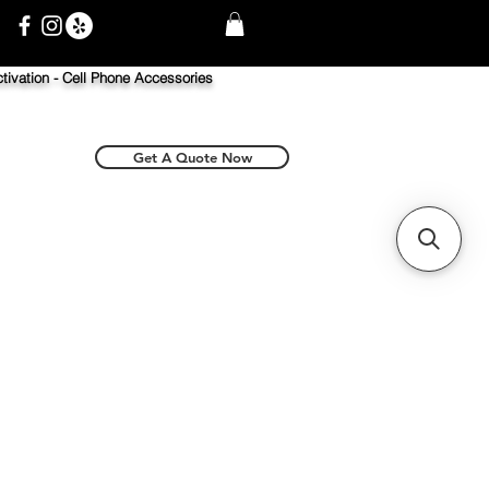
tivation -
Cell Phone Accessories
Get A Quote Now