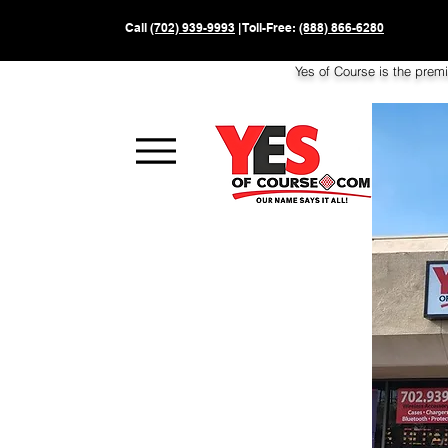
Call
(702) 939-9993
| Toll-Free:
(888) 866-6280
Yes of Course is the prem