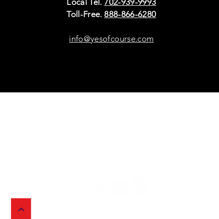
Local Tel.
702-939-9993
Toll-Free.
888-866-6280
info@yesofcourse.com
Policies
Sho
Privacy Policy
Pho
Shipping & Refunds
Scr
or Returns
Cha
FAQ
© 2026 Ivy Wireless,