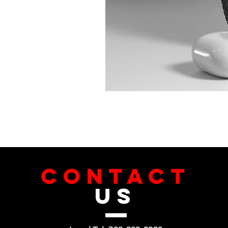
CONTACT
US