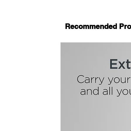
Recommended Pro