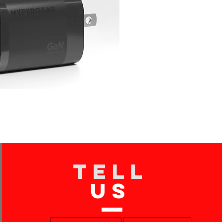
TELL
US