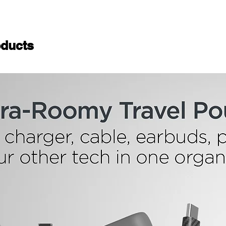
ducts