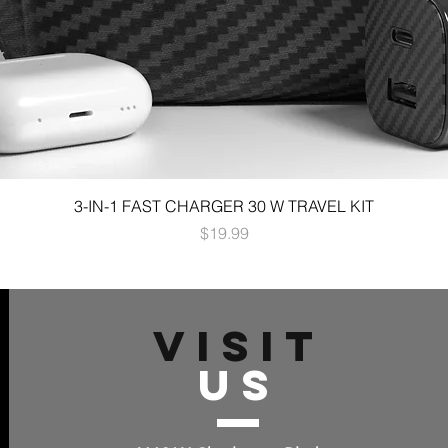
3-IN-1 FAST CHARGER 30 W TRAVEL KIT
Price
$19.99
VISIT
US