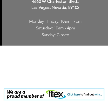
4660 W Charleston Blvd.,
Las Vegas, Nevada, 89102
Monday - Friday: 10am - 7pm
Saturday: 10am - 4pm
Sunday: Closed
p Accessories
Blog
ne Cases
TV Streaming
een Protection
Network Unlocking
rgers & Adapters
International Calling
 Inc. dba Yes of Course, Cellular Accessories, No Contract Cellular Service. 