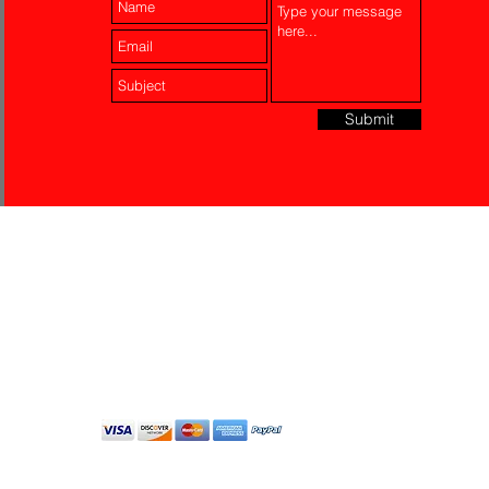
Submit
Laser Engraving
Akko Insurance
Affiliates
About Us
Contact Us
Do Not Sell My Personal
Information
All Rights