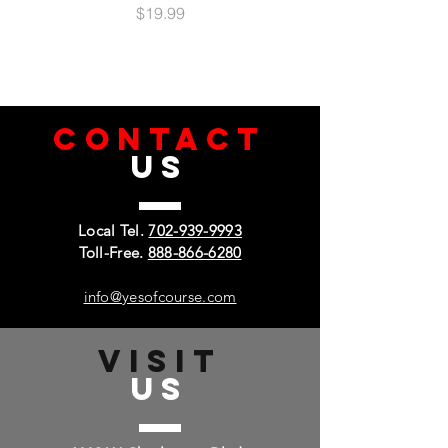
Easy Access: Ports & Buttons
Price
$19.99
Anti-Microbial Lining
Ring Holder
Horizontal Kickstand
Built-In Metal Plate
Compatible with Magnetic Mounts
CONTACT
US
Local Tel.
702-939-9993
Toll-Free.
888-866-6280
info@yesofcourse.com
VISIT
US