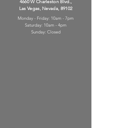
4660 W Charleston Blvd.,
Las Vegas, Nevada, 89102
Monday - Friday: 10am - 7pm
Saturday: 10am - 4pm
Sunday: Closed