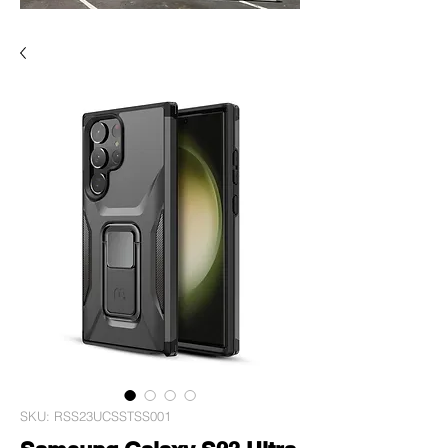
SKU: RSS23UCSSTSS001