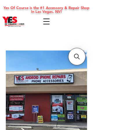
Yes Of Course is the #1 Accessory & Repair Shop
In Las Vegas, NV!