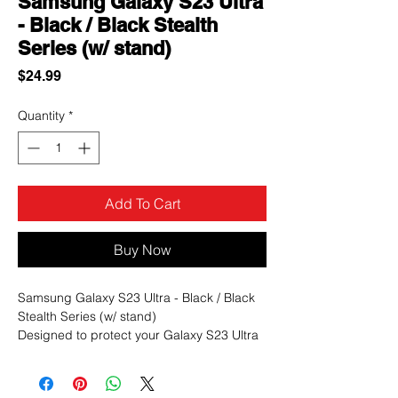
Samsung Galaxy S23 Ultra
- Black / Black Stealth
Series (w/ stand)
Price
$24.99
Quantity
*
Add To Cart
Buy Now
Samsung Galaxy S23 Ultra - Black / Black
Stealth Series (w/ stand)
Designed to protect your Galaxy S23 Ultra
from accidental scratches, bumps, and
drops, the Stealth offers 2X more durability
than standard cases as its military-grade