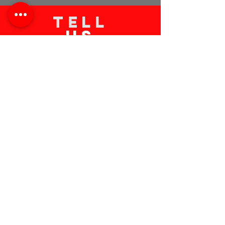
TELL
US
Submit