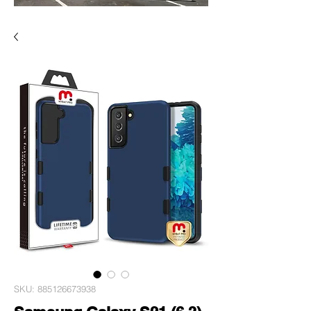
SKU: 885126673938