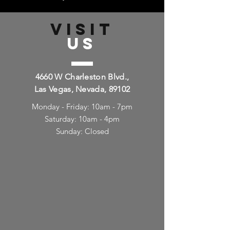
VISIT
US
4660 W Charleston Blvd.,
Las Vegas, Nevada, 89102
Monday - Friday: 10am - 7pm
Saturday: 10am - 4pm
Sunday: Closed