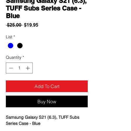
Samsung Galaxy S21 (6.3),
TUFF Subs Series Case -
Blue
Regular
Sale
 $25.00 
$19.95
Price
Price
List
*
Quantity
*
Add To Cart
Buy Now
Samsung Galaxy S21 (6.3), TUFF Subs
Series Case - Blue