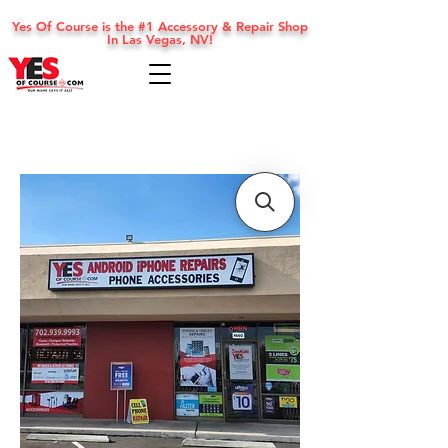
Yes Of Course is the #1 Accessory & Repair Shop
In Las Vegas, NV!