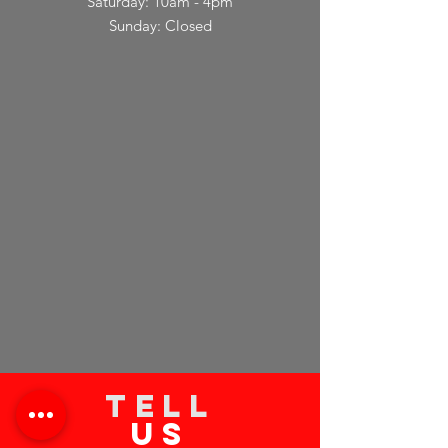
Saturday: 10am - 4pm
Sunday: Closed
TELL
US