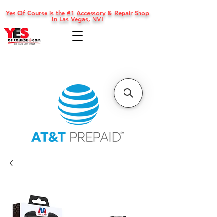
Yes Of Course is the #1 Accessory & Repair Shop
In Las Vegas, NV!