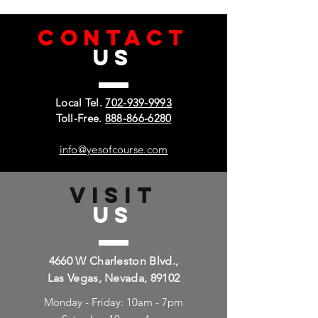
CONTACT
US
Local Tel.
702-939-9993
Toll-Free.
888-866-6280
info@yesofcourse.com
VISIT
US
4660 W Charleston Blvd.,
Las Vegas, Nevada, 89102
Monday - Friday: 10am - 7pm