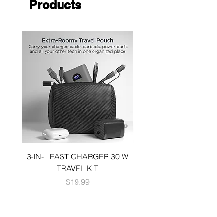
Products
strap
3-IN-1 FAST CHARGER 30 W
3-in-1 KIT a 30W DUA
TRAVEL KIT
CHARGE A 6 FOOT 
Price
$19.99