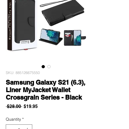
SKU: 885126675550
Samsung Galaxy S21 (6.3),
Liner MyJacket Wallet
Crossgrain Series - Black
Regular
Sale
 $28.00 
$19.95
Price
Price
Quantity
*