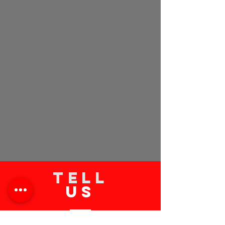
TELL
US