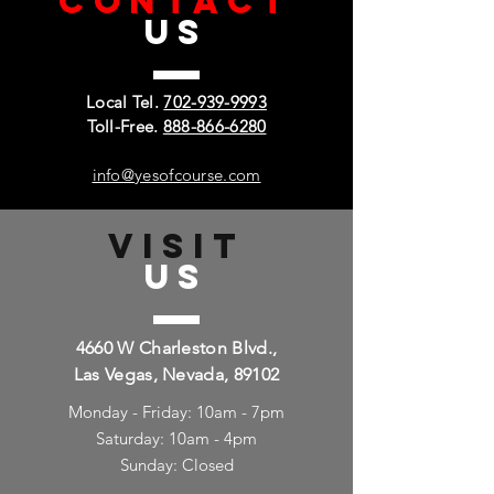
CONTACT
US
Local Tel.
702-939-9993
Toll-Free.
888-866-6280
info@yesofcourse.com
VISIT
US
4660 W Charleston Blvd.,
Las Vegas, Nevada, 89102
Monday - Friday: 10am - 7pm
Saturday: 10am - 4pm
Sunday: Closed