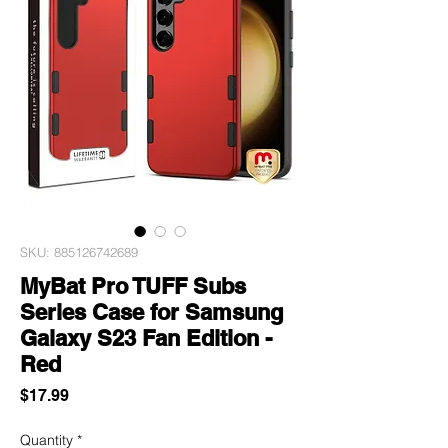
SKU: 885126742689
MyBat Pro TUFF Subs
Series Case for Samsung
Galaxy S23 Fan Edition -
Red
Price
$17.99
Quantity
*