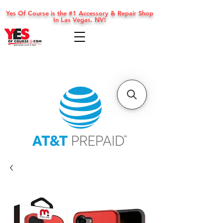
Yes Of Course is the #1 Accessory & Repair Shop
In Las Vegas, NV!