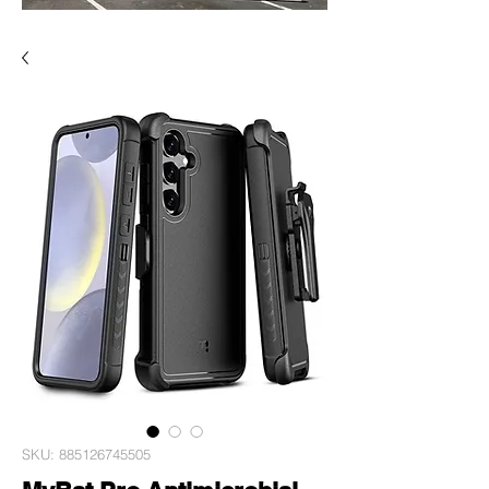
SKU: 885126745505