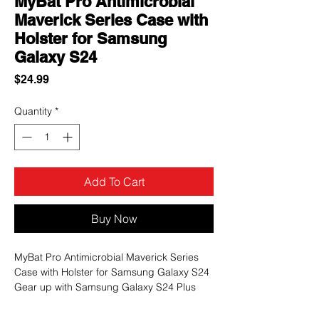
MyBat Pro Antimicrobial
Maverick Series Case with
Holster for Samsung
Galaxy S24
Price
$24.99
Quantity
*
Add To Cart
Buy Now
MyBat Pro Antimicrobial Maverick Series
Case with Holster for Samsung Galaxy S24
Gear up with Samsung Galaxy S24 Plus
with the Maverick Series Case from MyBat
Pro, the ultimate rugged military-grade