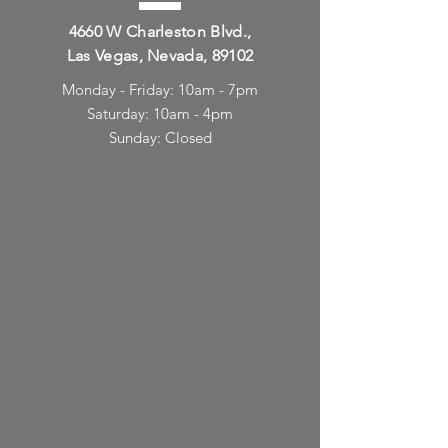
4660 W Charleston Blvd.,
Las Vegas, Nevada, 89102
Monday - Friday: 10am - 7pm
Saturday: 10am - 4pm
Sunday: Closed