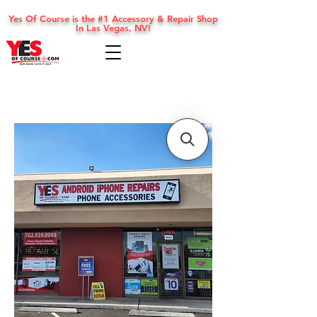
Yes Of Course is the #1 Accessory & Repair Shop
In Las Vegas, NV!