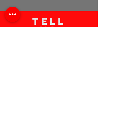
TELL
US
Submit