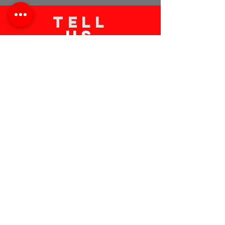
TELL
US
Submit