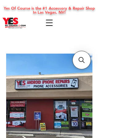
Yes Of Course is the #1 Accessory & Repair Shop
In Las Vegas, NV!