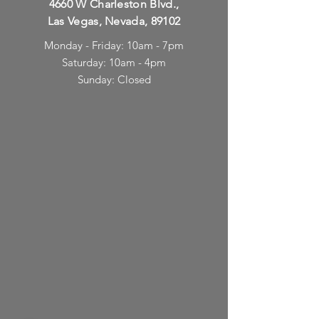
4660 W Charleston Blvd.,
Las Vegas, Nevada, 89102
Monday - Friday: 10am - 7pm
Saturday: 10am - 4pm
Sunday: Closed