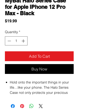
MyBat Halo Series Case
for Apple iPhone 12 Pro
Max - Black
Price
$19.99
Quantity
*
Add To Cart
Buy Now
Hold onto the important things in your
life…like your phone. The Halo Series
Case not only protects your precious
cargo but allows you to securely grip it
using a built-in ring that can rotate 360°.
Prevent drops and slips before it even