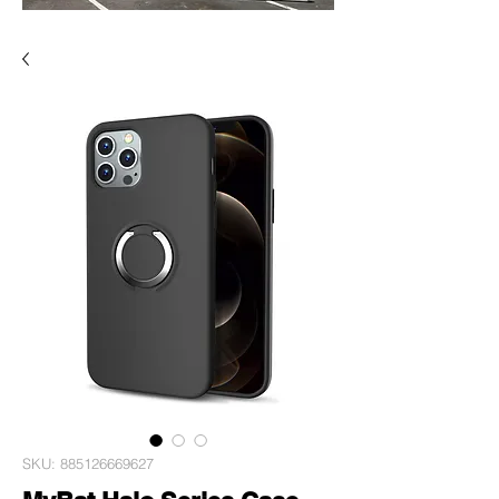
SKU: 885126669627