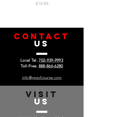
Price
$19.99
CONTACT
US
Local Tel.
702-939-9993
Toll-Free.
888-866-6280
info@yesofcourse.com
VISIT
US