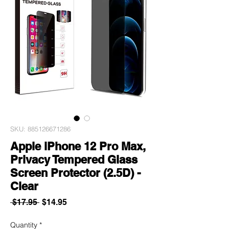
SKU: 885126671286
Apple iPhone 12 Pro Max,
Privacy Tempered Glass
Screen Protector (2.5D) -
Clear
Regular
Sale
 $17.95 
$14.95
Price
Price
Quantity
*