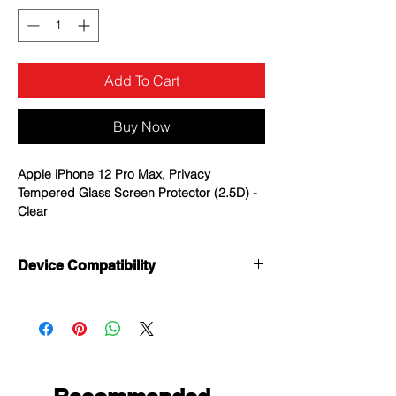
Add To Cart
Buy Now
Apple iPhone 12 Pro Max, Privacy
Tempered Glass Screen Protector (2.5D) -
Clear
Anti-peep: 2-way privacy, no privacy
Device Compatibility
leaks.people can not see your screen
from left and right side, Keeps
Apple iPhone 12 Pro Max
unwanted wondering eyes from seeing
what you are doing.
High Sensitivity & Responsiveness: The
tough but ultra thin tempered glass
screen protector makes you use your