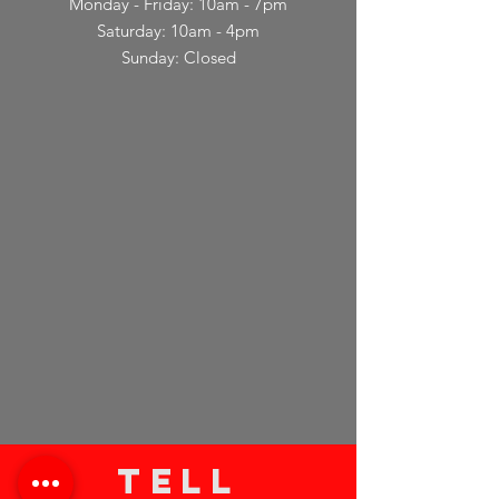
Monday - Friday: 10am - 7pm
Saturday: 10am - 4pm
Sunday: Closed
TELL