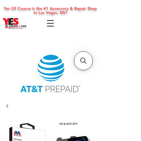
Yes Of Course is the #1 Accessory & Repair Shop
In Las Vegas, NV!