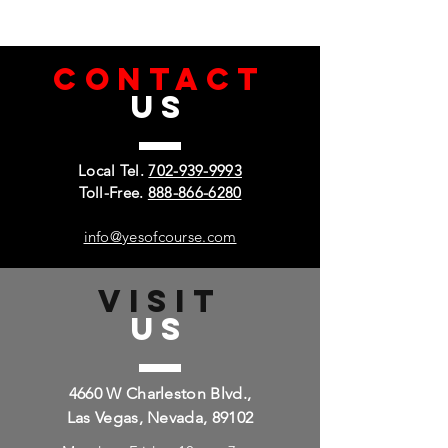
cloth, making your screen simple to
keep clean.
CONTACT
US
Local Tel.
702-939-9993
Toll-Free.
888-866-6280
info@yesofcourse.com
VISIT
US
4660 W Charleston Blvd.,
Las Vegas, Nevada, 89102