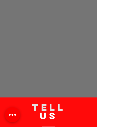
TELL
US