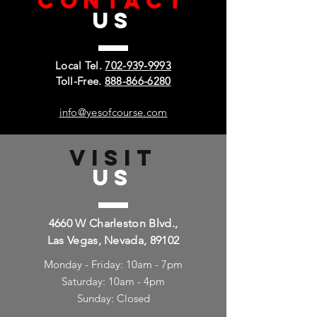
CONTACT
US
Local Tel.
702-939-9993
Toll-Free.
888-866-6280
info@yesofcourse.com
VISIT
US
4660 W Charleston Blvd.,
Las Vegas, Nevada, 89102
Monday - Friday: 10am - 7pm
Saturday: 10am - 4pm
Sunday: Closed