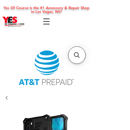
Yes Of Course is the #1 Accessory & Repair Shop
In Las Vegas, NV!