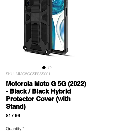
SKU: MMG5GCSFSSS001
Motorola Moto G 5G (2022)
- Black / Black Hybrid
Protector Cover (with
Stand)
Price
$17.99
Quantity
*