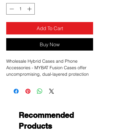
Add To Cart
Buy Now
Wholesale Hybrid Cases and Phone
Accessories - MYBAT Fusion Cases offer
uncompromising, dual-layered protection
without sacrificing in style.
Recommended
Products