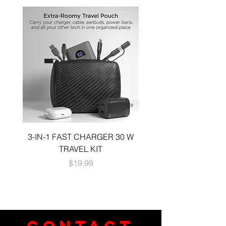
3-IN-1 FAST CHARGER 30 W
3-in-1 KIT a 30W DUA
TRAVEL KIT
CHARGE A 6 FOOT 
Price
$19.99