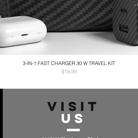
3-IN-1 FAST CHARGER 30 W TRAVEL KIT
Price
$19.99
VISIT
US