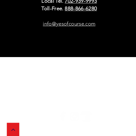
Local Tel.
702-939-9993
Toll-Free.
888-866-6280
info@yesofcourse.com
Policies
Sho
Privacy Policy
Pho
Shipping & Refunds
Scr
or Returns
Cha
FAQ
© 2026 Ivy Wireless,