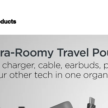
ducts