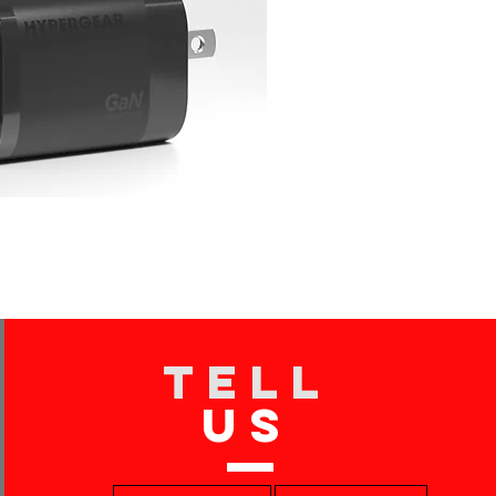
TELL
US