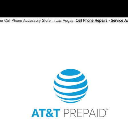
ier Cell Phone Accessory Store in Las Vegas!
Cell Phone Repairs - Service Ac