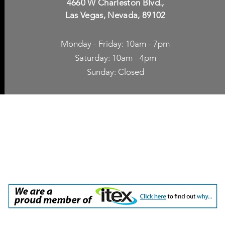
4660 W Charleston Blvd.,
Las Vegas, Nevada, 89102
Monday - Friday: 10am - 7pm
Saturday: 10am - 4pm
Sunday: Closed
p Accessories
Blog
ne Cases
TV Streaming
een Protection
Network Unlocking
rgers & Adapters
International Calling
 Inc. dba Yes of Course, Cellular Accessories, No Contract Cellular Service. 