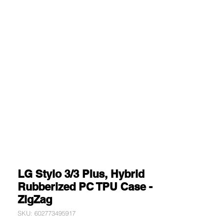
LG Stylo 3/3 Plus, Hybrid
Rubberized PC TPU Case -
ZigZag
SKU: 602773495917