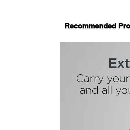
Recommended Pro