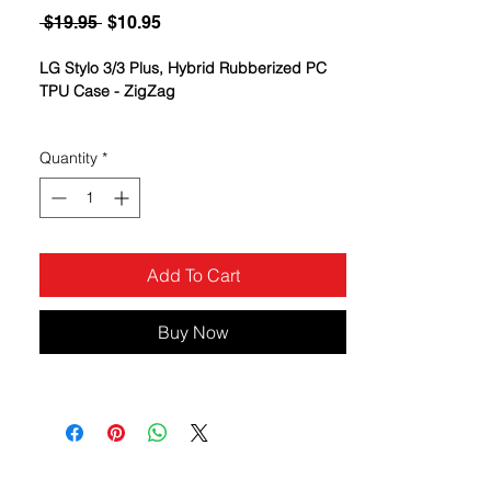
Regular
Sale
 $19.95 
$10.95
Price
Price
LG Stylo 3/3 Plus, Hybrid Rubberized PC
TPU Case - ZigZag
Quantity
*
Add To Cart
Buy Now