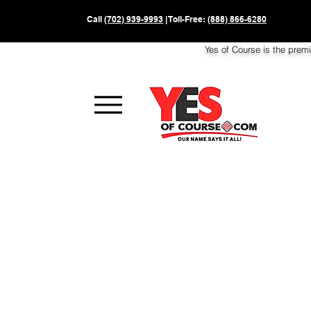
Call
(702) 939-9993
| Toll-Free:
(888) 866-6280
Yes of Course is the prem