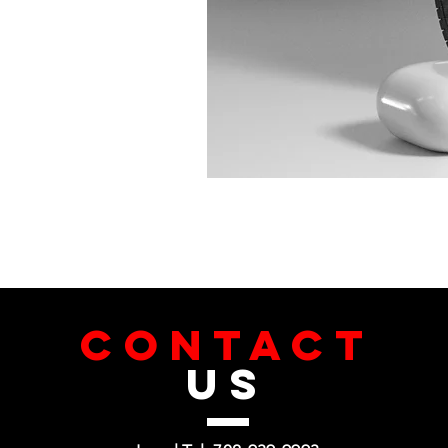
CONTACT
US