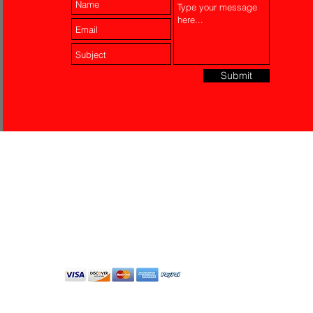
Submit
Laser Engraving
Akko Insurance
Affiliates
About Us
Contact Us
Do Not Sell My Personal
Information
All Rights