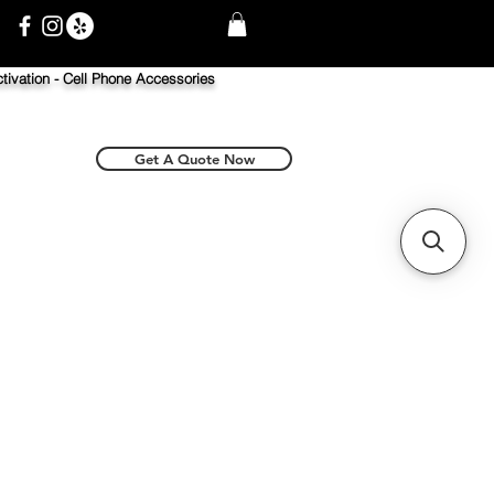
tivation -
Cell Phone Accessories
Get A Quote Now