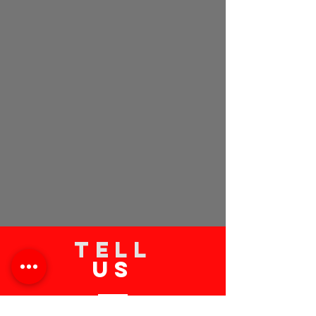
TELL
US