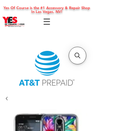
Yes Of Course is the #1 Accessory & Repair Shop
In Las Vegas, NV!