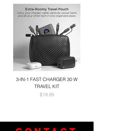
accessorizing with charms and lanyards
Easy access to all ports and buttons
3-IN-1 FAST CHARGER 30 W
3-in-1 KIT a 30W DUA
TRAVEL KIT
CHARGE A 6 FOOT 
Price
$19.99