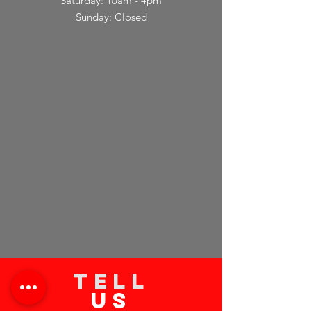
Saturday: 10am - 4pm
Sunday: Closed
TELL
US