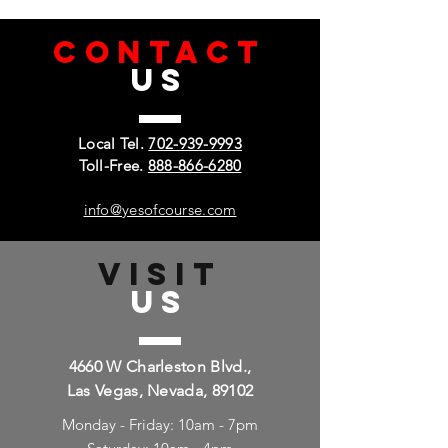
CONTACT
US
Local Tel.
702-939-9993
Toll-Free.
888-866-6280
info@yesofcourse.com
VISIT
US
4660 W Charleston Blvd.,
Las Vegas, Nevada, 89102
Monday - Friday: 10am - 7pm