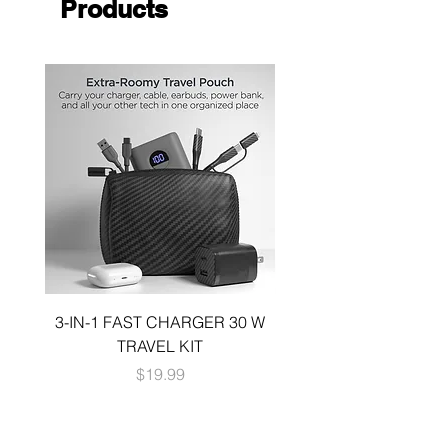
Products
3-IN-1 FAST CHARGER 30 W
3-in-1 KIT a 30W DUA
TRAVEL KIT
CHARGE A 6 FOOT 
Price
$19.99