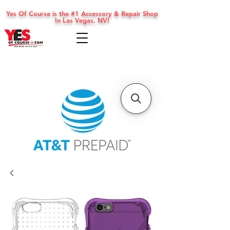
Yes Of Course is the #1 Accessory & Repair Shop
In Las Vegas, NV!