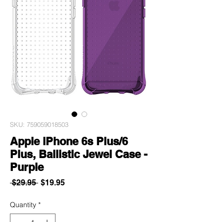
SKU: 759059018503
Apple iPhone 6s Plus/6
Plus, Ballistic Jewel Case -
Purple
Regular
Sale
 $29.95 
$19.95
Price
Price
Quantity
*