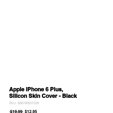
Apple iPhone 6 Plus,
Silicon Skin Cover - Black
SKU: 888790007528
Regular
Sale
 $19.99 
$12.95