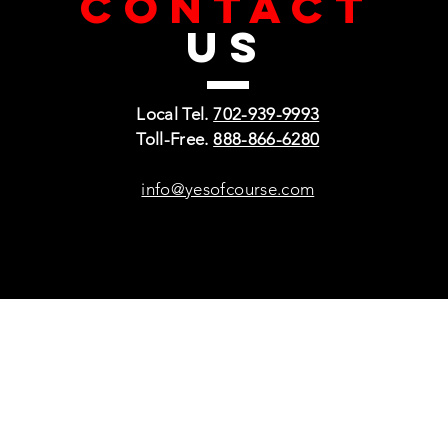
CONTACT
US
Local Tel.
702-939-9993
Toll-Free.
888-866-6280
info@yesofcourse.com
Policies
Sho
Privacy Policy
Pho
Shipping & Refunds
Scr
or Returns
Cha
FAQ