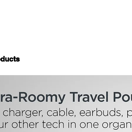
ducts