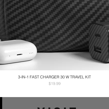
3-IN-1 FAST CHARGER 30 W TRAVEL KIT
Price
$19.99