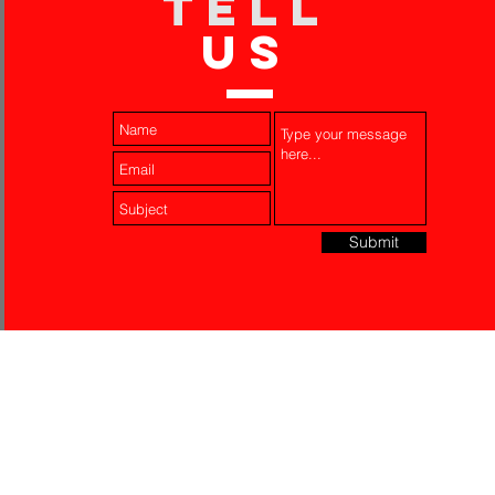
TELL
US
Submit
Laser Engraving
Akko Insurance
Affiliates
About Us
Contact Us