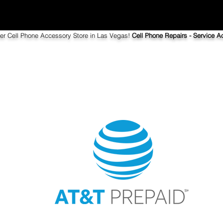
ier Cell Phone Accessory Store in Las Vegas!
Cell Phone Repairs - Service Ac