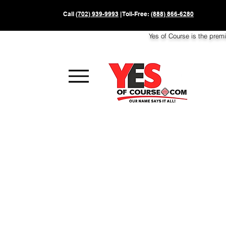
Call
(702) 939-9993
| Toll-Free:
(888) 866-6280
Yes of Course is the prem