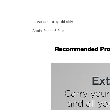
Device Compatibility
Apple iPhone 6 Plus
Recommended Pro