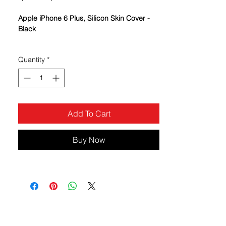
Price
Price
Apple iPhone 6 Plus, Silicon Skin Cover -
Black
Variety of colors to choose from - mix
Quantity
*
and match the colors
The cover is perfect for those who
are seeking a soft protective case
but want to maximize their phone
appearance
Add To Cart
The case keeps your wireless device
in like-new condition and preserves
its looks and features
Buy Now