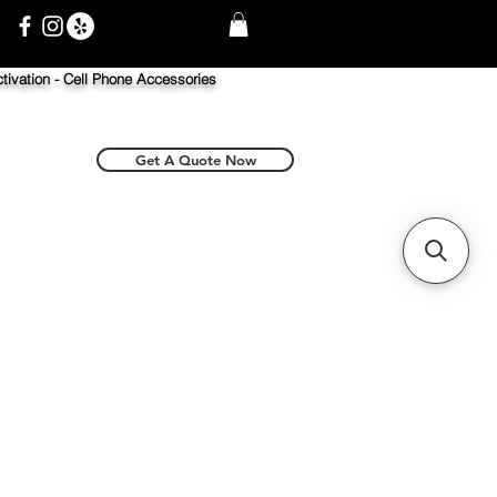
tivation -
Cell Phone Accessories
Get A Quote Now