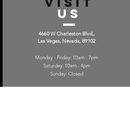
VISIT
US
4660 W Charleston Blvd.,
Las Vegas, Nevada, 89102
Monday - Friday: 10am - 7pm
Saturday: 10am - 4pm
Sunday: Closed
p Accessories
Blog
ne Cases
TV Streaming
een Protection
Network Unlocking
rgers & Adapters
International Calling