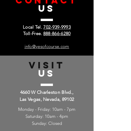
CONTACT
US
Local Tel.
702-939-9993
Toll-Free.
888-866-6280
info@yesofcourse.com
VISIT
US
4660 W Charleston Blvd.,
Las Vegas, Nevada, 89102
Monday - Friday: 10am - 7pm
Saturday: 10am - 4pm
Sunday: Closed