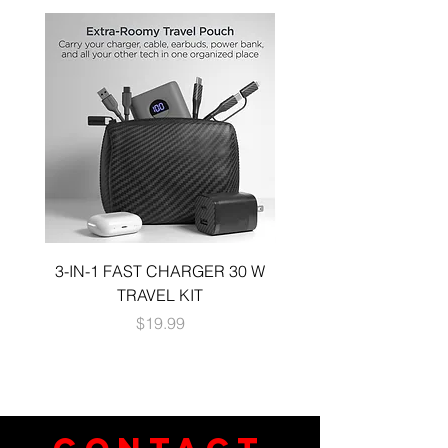
3-IN-1 FAST CHARGER 30 W
3-in-1 KIT a 30W DUA
TRAVEL KIT
CHARGE A 6 FOOT 
Price
$19.99