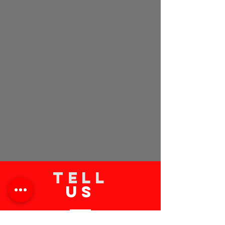
TELL
US