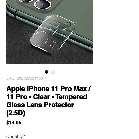
SKU: 885126631136
Apple iPhone 11 Pro Max /
11 Pro - Clear - Tempered
Glass Lens Protector
(2.5D)
Price
$14.95
Quantity
*