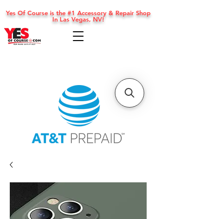
Yes Of Course is the #1 Accessory & Repair Shop
In Las Vegas, NV!