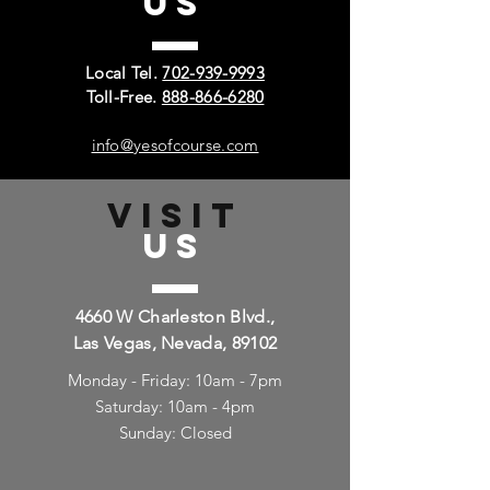
US
Local Tel.
702-939-9993
Toll-Free.
888-866-6280
info@yesofcourse.com
VISIT
US
4660 W Charleston Blvd.,
Las Vegas, Nevada, 89102
Monday - Friday: 10am - 7pm
Saturday: 10am - 4pm
Sunday: Closed