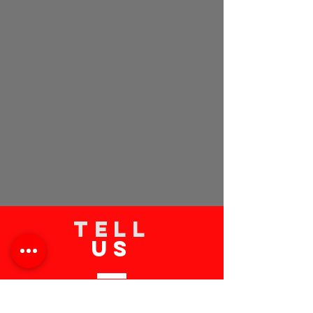
TELL
US