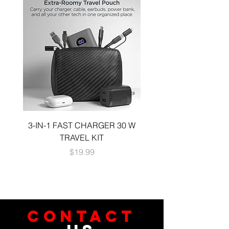
3-IN-1 FAST CHARGER 30 W
3-in-1 KIT a 30W DUA
TRAVEL KIT
CHARGE A 6 FOOT 
Price
$19.99
CONTACT