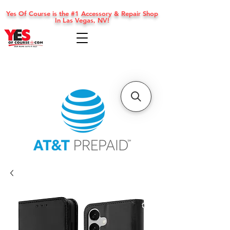
Yes Of Course is the #1 Accessory & Repair Shop
In Las Vegas, NV!