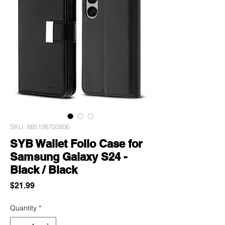
SKU: 885126750806
SYB Wallet Folio Case for
Samsung Galaxy S24 -
Black / Black
Price
$21.99
Quantity
*