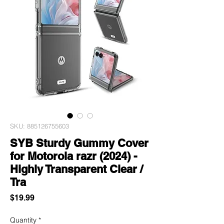
SKU: 885126755603
SYB Sturdy Gummy Cover
for Motorola razr (2024) -
Highly Transparent Clear /
Tra
Price
$19.99
Quantity
*