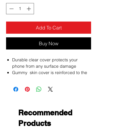
Add To Cart
Buy Now
Durable clear cover protects your
phone from any surface damage
Gummy skin cover is reinforced to the
front edges, sides and back of the
phone to endure the lasting of the cover
Protect your phone with the newly
designed premium gummy covers
custom fitted to allow access to all
phone functions
Recommended
Products