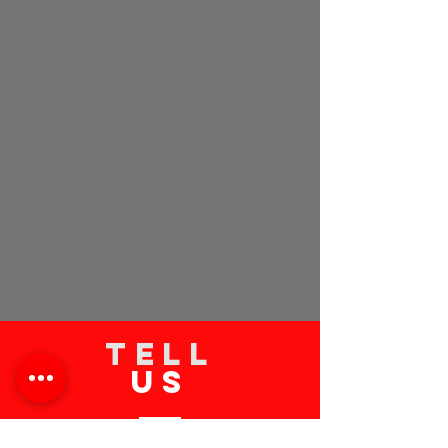
TELL
US