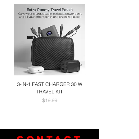
3-IN-1 FAST CHARGER 30 W
3-in-1 KIT a 30W DUA
TRAVEL KIT
CHARGE A 6 FOOT 
Price
$19.99