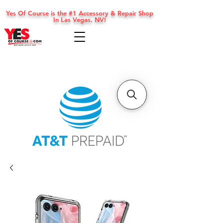
Yes Of Course is the #1 Accessory & Repair Shop
In Las Vegas, NV!