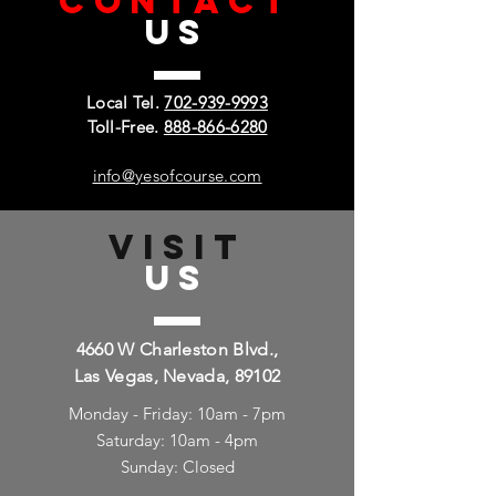
CONTACT
US
Local Tel.
702-939-9993
Toll-Free.
888-866-6280
info@yesofcourse.com
VISIT
US
4660 W Charleston Blvd.,
Las Vegas, Nevada, 89102
Monday - Friday: 10am - 7pm
Saturday: 10am - 4pm
Sunday: Closed