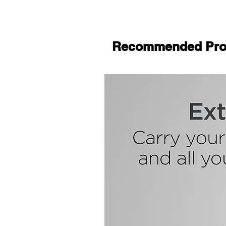
Recommended Pro