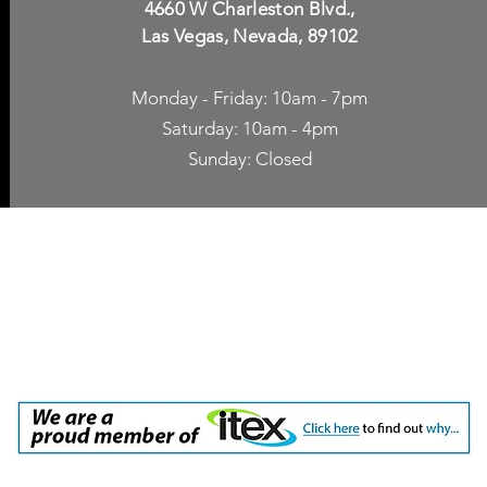
4660 W Charleston Blvd.,
Las Vegas, Nevada, 89102
Monday - Friday: 10am - 7pm
Saturday: 10am - 4pm
Sunday: Closed
p Accessories
Blog
ne Cases
TV Streaming
een Protection
Network Unlocking
rgers & Adapters
International Calling
 Inc. dba Yes of Course, Cellular Accessories, No Contract Cellular Service. 