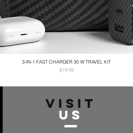
3-IN-1 FAST CHARGER 30 W TRAVEL KIT
Price
$19.99
VISIT
US