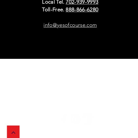
Local Tel.
702-939-9993
Toll-Free.
888-866-6280
info@yesofcourse.com
Policies
Sho
Privacy Policy
Pho
Shipping & Refunds
Scr
or Returns
Cha
FAQ
© 2026 Ivy Wireless,