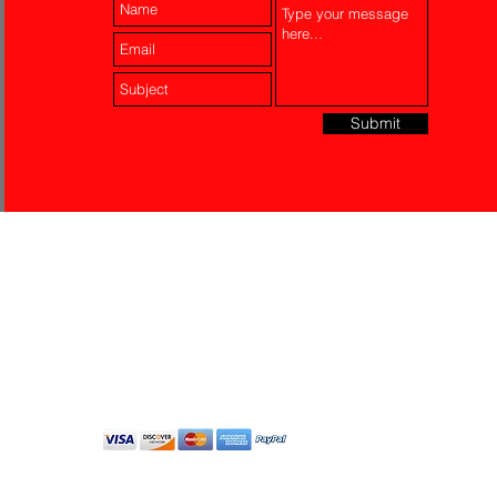
Submit
Laser Engraving
Akko Insurance
Affiliates
About Us
Contact Us
Do Not Sell My Personal
Information
All Rights