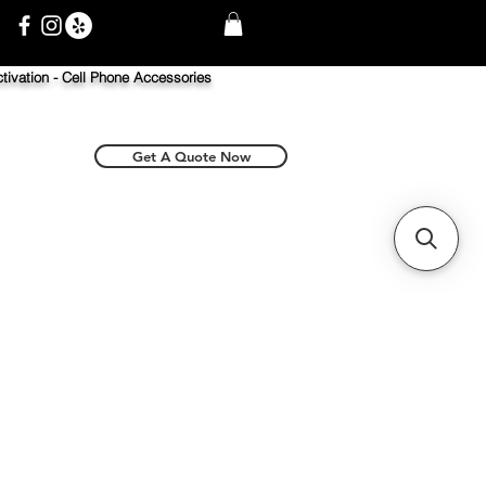
tivation -
Cell Phone Accessories
Get A Quote Now