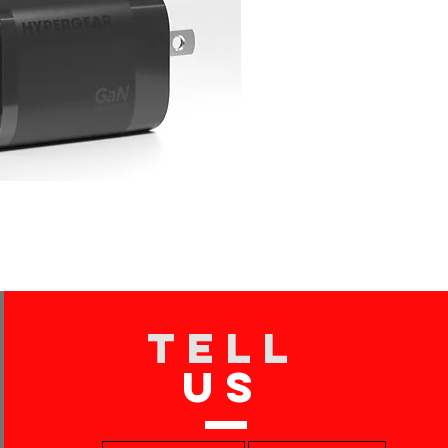
TELL
US