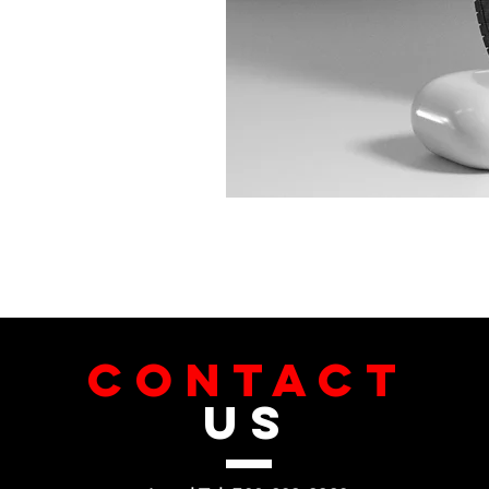
CONTACT
US