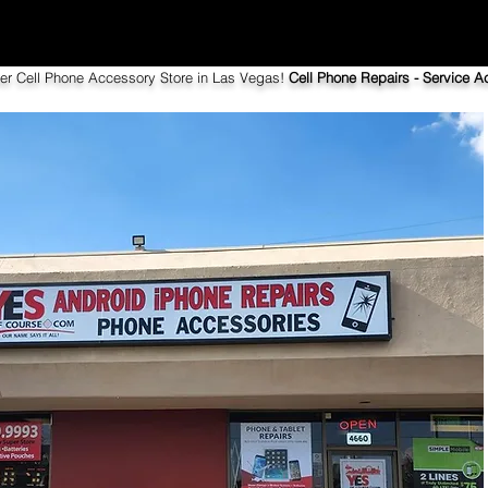
ier Cell Phone Accessory Store in Las Vegas!
Cell Phone Repairs - Service Ac