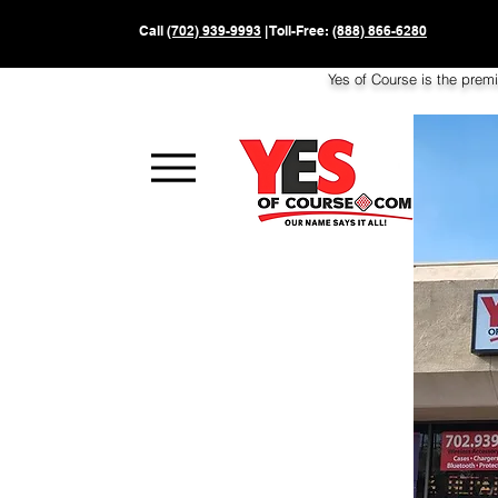
Call
(702) 939-9993
| Toll-Free:
(888) 866-6280
Yes of Course is the prem