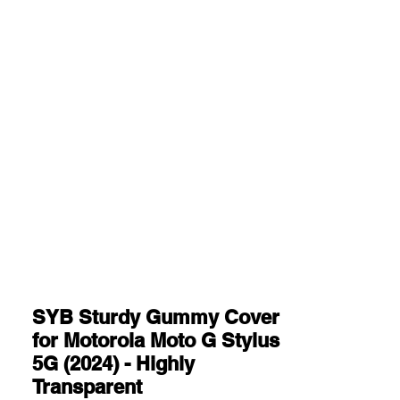
SYB Sturdy Gummy Cover
for Motorola Moto G Stylus
5G (2024) - Highly
Transparent