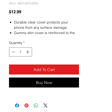
SKU: 885126753050
Price
$12.99
Durable clear cover protects your
phone from any surface damage
Gummy skin cover is reinforced to the
front edges, sides and back of the
Quantity
*
phone to endure the lasting of the cover
Protect your phone with the newly
designed premium gummy covers
custom fitted to allow access to all
phone functions
Add To Cart
Buy Now