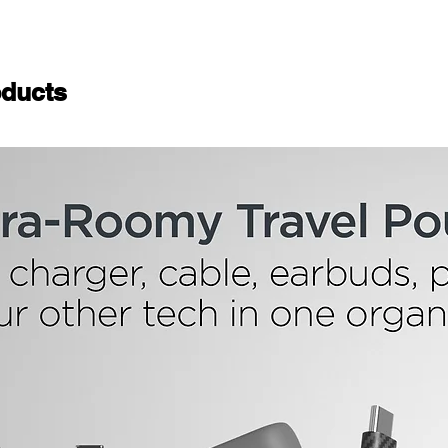
ducts