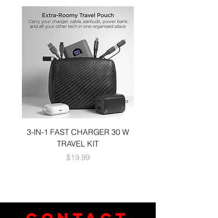
3-IN-1 FAST CHARGER 30 W
3-in-1 KIT a 30W DUA
TRAVEL KIT
CHARGE A 6 FOOT 
Price
$19.99