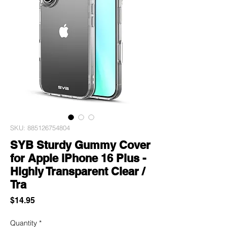
SKU: 885126754804
SYB Sturdy Gummy Cover
for Apple iPhone 16 Plus -
Highly Transparent Clear /
Tra
Price
$14.95
Quantity
*