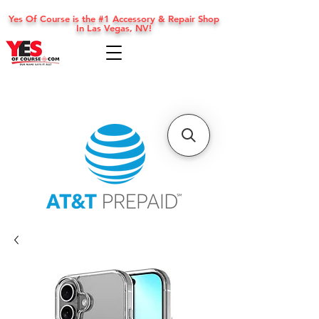
Yes Of Course is the #1 Accessory & Repair Shop
In Las Vegas, NV!