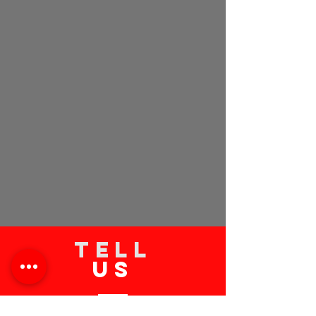
TELL
US