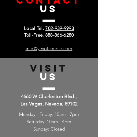
CONTACT
US
Local Tel.
702-939-9993
Toll-Free.
888-866-6280
info@yesofcourse.com
VISIT
US
4660 W Charleston Blvd.,
Las Vegas, Nevada, 89102
Monday - Friday: 10am - 7pm
Saturday: 10am - 4pm
Sunday: Closed