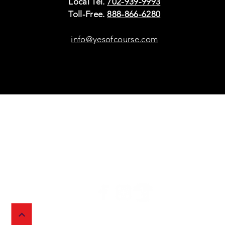
Local Tel.
702-939-9993
Toll-Free.
888-866-6280
info@yesofcourse.com
Policies
Sho
Privacy Policy
Pho
Shipping & Refunds
Scr
or Returns
Cha
FAQ
© 2026 Ivy Wireless,