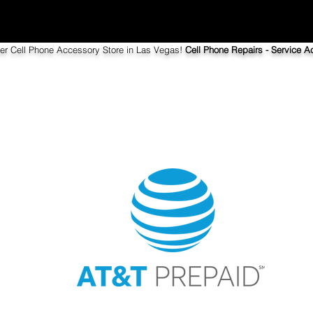
ier Cell Phone Accessory Store in Las Vegas!
Cell Phone Repairs - Service Ac