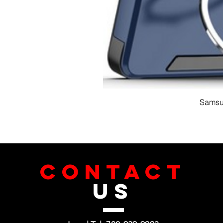
Samsun
CONTACT
US