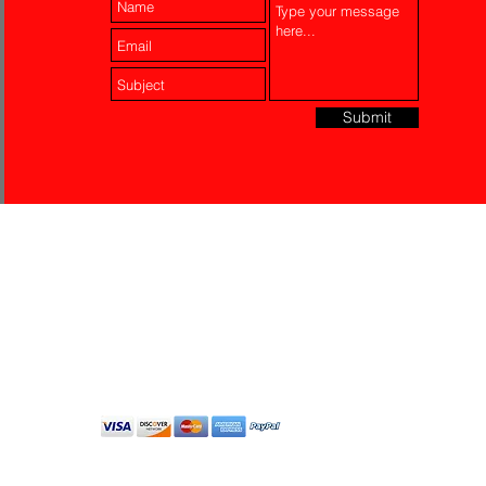
Submit
Laser Engraving
Akko Insurance
Affiliates
About Us
Contact Us
Do Not Sell My Personal
Information
All Rights