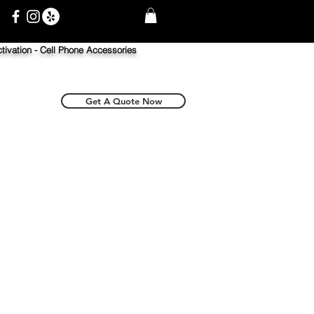
tivation -
Cell Phone Accessories
Get A Quote Now