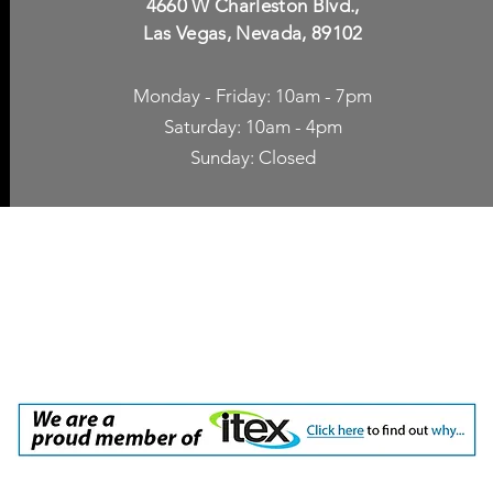
4660 W Charleston Blvd.,
Las Vegas, Nevada, 89102
Monday - Friday: 10am - 7pm
Saturday: 10am - 4pm
Sunday: Closed
p Accessories
Blog
ne Cases
TV Streaming
een Protection
Network Unlocking
rgers & Adapters
International Calling
 Inc. dba Yes of Course, Cellular Accessories, No Contract Cellular Service. 