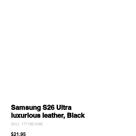
Samsung S26 Ultra
luxurious leather, Black
SKU: 1771851046
Price
$21.95