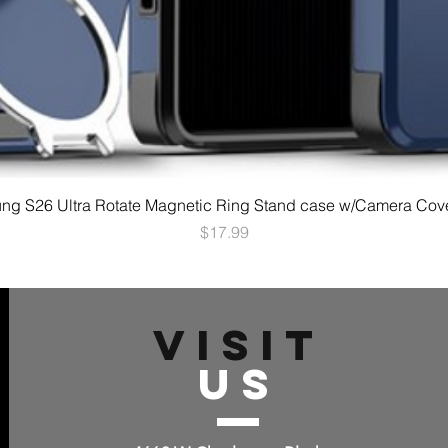
g S26 Ultra Rotate Magnetic Ring Stand case w/Camera Cov
Price
$17.99
VISIT
US