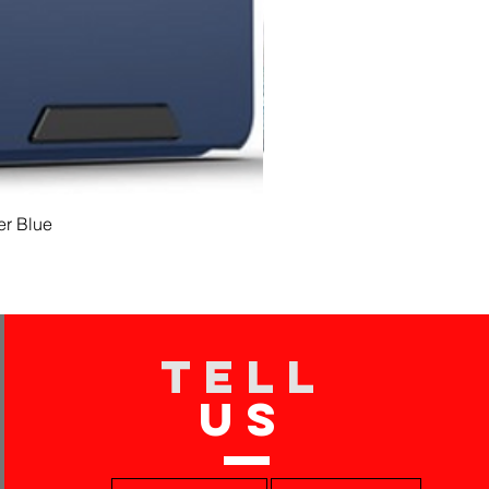
er Blue
TELL
US