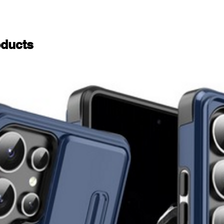
ducts