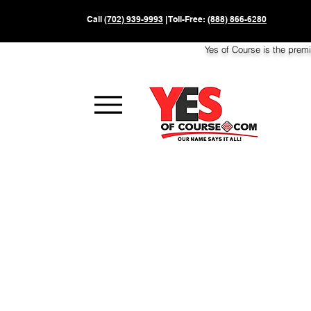
Call
(702) 939-9993
| Toll-Free:
(888) 866-6280
Yes of Course is the prem