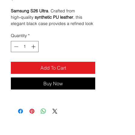
Samsung S26 Ultra
. Crafted from
high‑quality
synthetic PU leather
, this
elegant black case provides a refined look
and a comfortable feel while protecting
Quantity
*
your device from everyday wear and tear.
Made to combine the functionality of a
wallet with full‑body phone protection, it’s
ideal for users who want to keep essentials
organized without carrying a separate
Add To Cart
wallet.
Buy Now