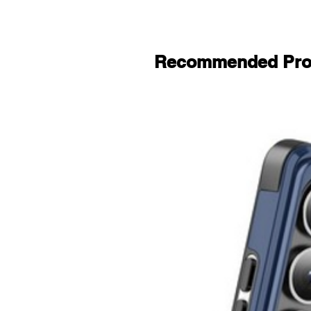
Recommended Pro