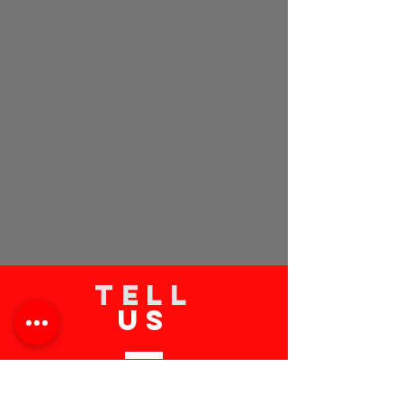
TELL
US