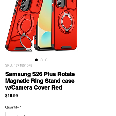
SKU: 1771851078
Samsung S26 Plus Rotate
Magnetic Ring Stand case
w/Camera Cover Red
Price
$19.99
Quantity
*