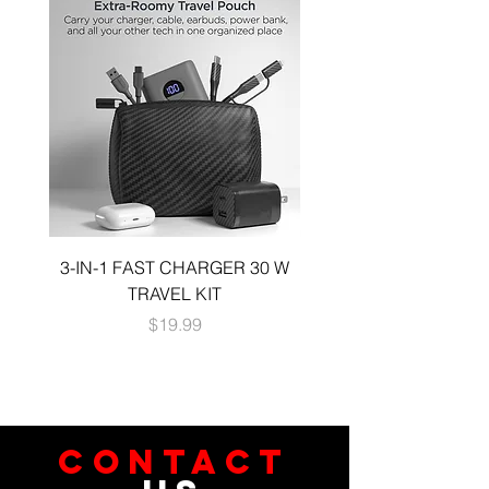
3-IN-1 FAST CHARGER 30 W
3-in-1 KIT a 30W DUA
TRAVEL KIT
CHARGE A 6 FOOT 
Price
$19.99
CONTACT