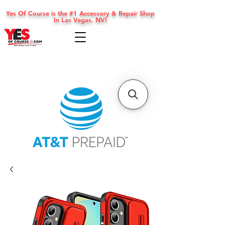
Yes Of Course is the #1 Accessory & Repair Shop
In Las Vegas, NV!