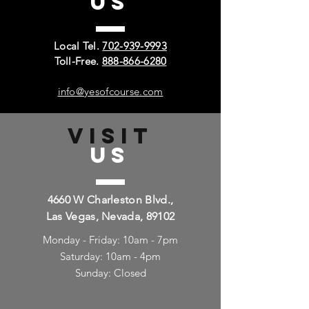
US
Local Tel.
702-939-9993
Toll-Free.
888-866-6280
info@yesofcourse.com
VISIT
US
4660 W Charleston Blvd.,
Las Vegas, Nevada, 89102
Monday - Friday: 10am - 7pm
Saturday: 10am - 4pm
Sunday: Closed