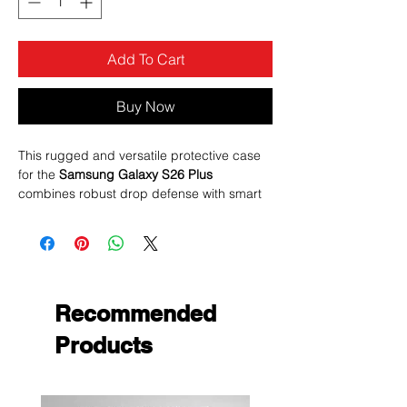
Add To Cart
Buy Now
This rugged and versatile protective case
for the
Samsung Galaxy S26 Plus
combines robust drop defense with smart
features like a
rotating magnetic ring stand
and a
sliding camera cover
— all finished
in sleek black to give your phone both style
and protection.
Recommended
Products