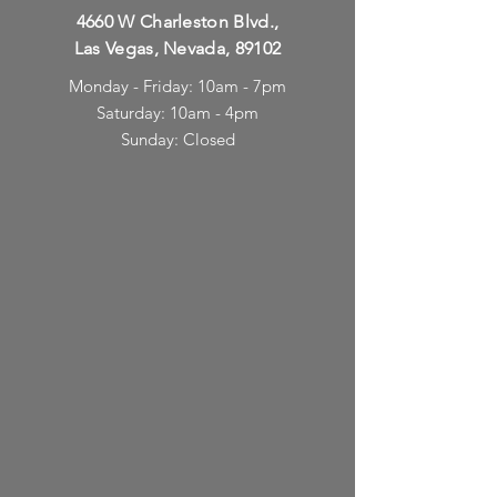
4660 W Charleston Blvd.,
Las Vegas, Nevada, 89102
Monday - Friday: 10am - 7pm
Saturday: 10am - 4pm
Sunday: Closed