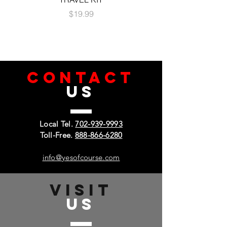
Price
$19.99
CONTACT
US
Local Tel.
702-939-9993
Toll-Free.
888-866-6280
info@yesofcourse.com
VISIT
US