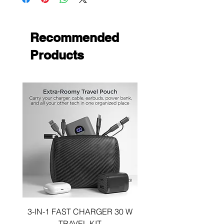
Recommended
Products
3-IN-1 FAST CHARGER 30 W
3-in-1 KIT a 30W DUA
TRAVEL KIT
CHARGE A 6 FOOT 