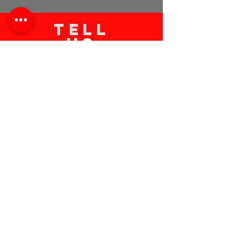
TELL
US
Submit