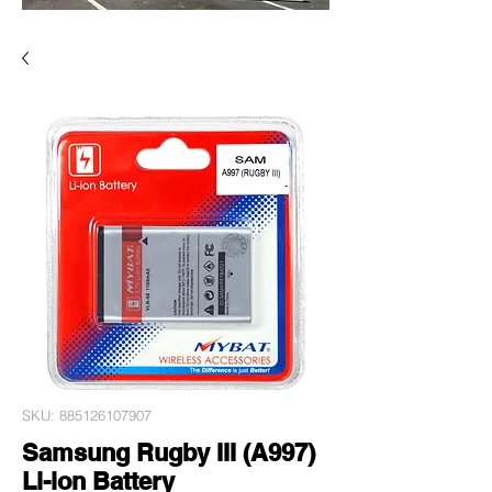
SKU: 885126107907
Samsung Rugby III (A997)
Li-ion Battery