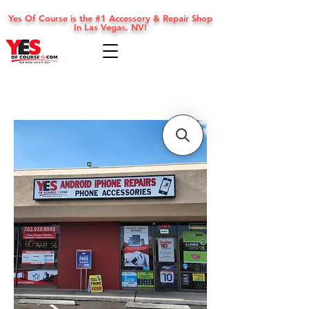
Yes Of Course is the #1 Accessory & Repair Shop
In Las Vegas, NV!