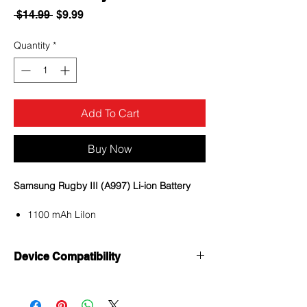
Regular
Sale
 $14.99 
$9.99
Price
Price
Quantity
*
Add To Cart
Buy Now
Samsung Rugby III (A997) Li-ion Battery
1100 mAh LiIon
Voltage 3.7V
Internal battery
Device Compatibility
380 Hours Digital standby; 8 Hours
Digital talk time
Samsung Rugby III (A997)