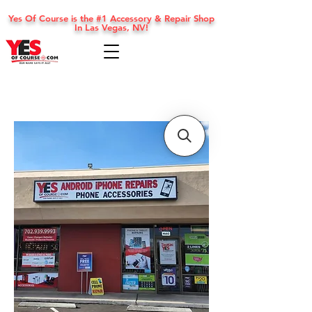
Yes Of Course is the #1 Accessory & Repair Shop
In Las Vegas, NV!