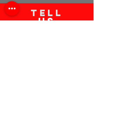
TELL
US
Submit