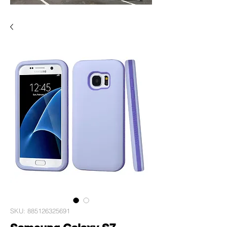
SKU: 885126325691