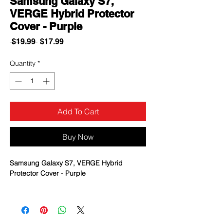
Samsung Galaxy S7,
VERGE Hybrid Protector
Cover - Purple
Regular
Sale
 $19.99 
$17.99
Price
Price
Quantity
*
Add To Cart
Buy Now
Samsung Galaxy S7, VERGE Hybrid
Protector Cover - Purple
New improved design* that is sleeker,
more protective and easier to install
Double-layered protection with