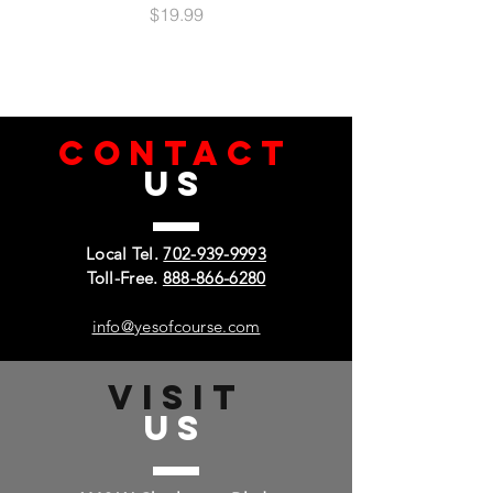
Price
$19.99
CONTACT
US
Local Tel.
702-939-9993
Toll-Free.
888-866-6280
info@yesofcourse.com
VISIT
US