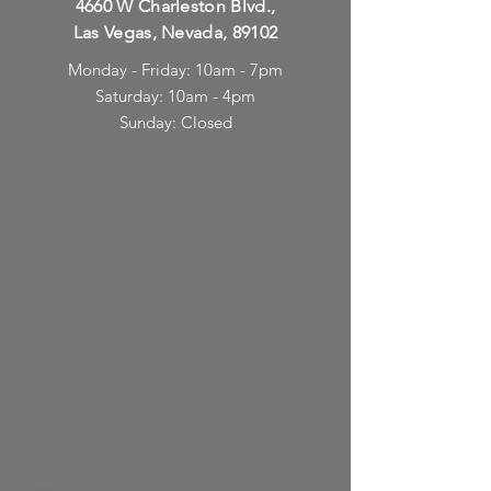
4660 W Charleston Blvd.,
Las Vegas, Nevada, 89102
Monday - Friday: 10am - 7pm
Saturday: 10am - 4pm
Sunday: Closed