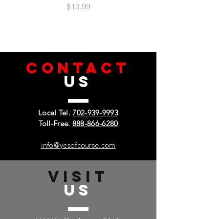
Price
$19.99
CONTACT
US
Local Tel.
702-939-9993
Toll-Free.
888-866-6280
info@yesofcourse.com
VISIT
US