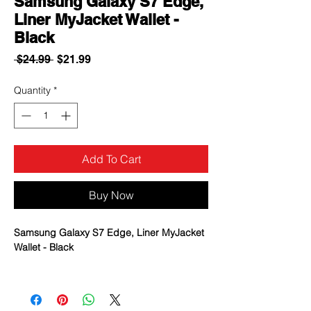
Samsung Galaxy S7 Edge,
Liner MyJacket Wallet -
Black
Regular
Sale
 $24.99 
$21.99
Price
Price
Quantity
*
Add To Cart
Buy Now
Samsung Galaxy S7 Edge, Liner MyJacket
Wallet - Black
A magnetic clasp secures your
bookstyle-case and its contents.
Includes additional slots to hold cards.