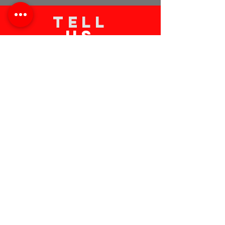
TELL
US
Submit