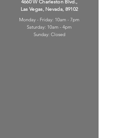
4660 W Charleston Blvd.,
Las Vegas, Nevada, 89102
Monday - Friday: 10am - 7pm
Saturday: 10am - 4pm
Sunday: Closed