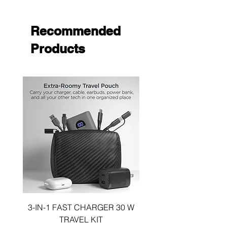
Open design allows access to all of your
phone's functions.
Recommended
Products
3-IN-1 FAST CHARGER 30 W
3-in-1 KIT a 30W DUA
TRAVEL KIT
CHARGE A 6 FOOT 