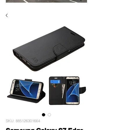
SKU: 885126301664