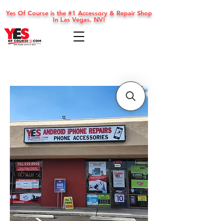
Yes Of Course is the #1 Accessory & Repair Shop
In Las Vegas, NV!