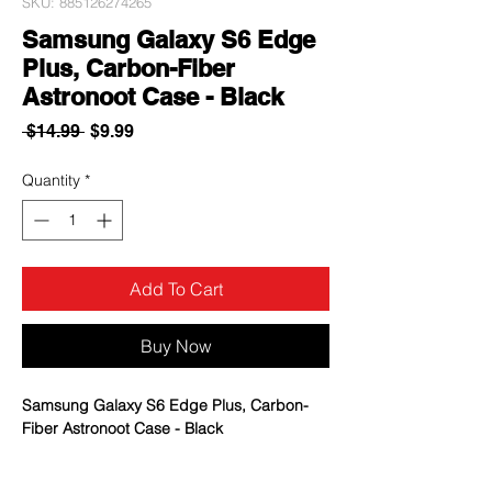
SKU: 885126274265
Samsung Galaxy S6 Edge
Plus, Carbon-Fiber
Astronoot Case - Black
Regular
Sale
 $14.99 
$9.99
Price
Price
Quantity
*
Add To Cart
Buy Now
Samsung Galaxy S6 Edge Plus, Carbon-
Fiber Astronoot Case - Black
Textured rubbery interior for impact