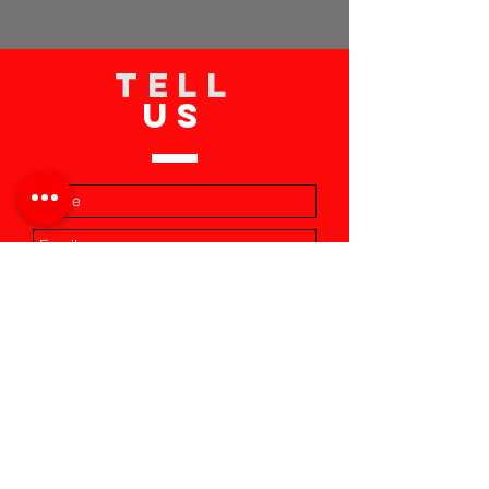
TELL
US
Submit