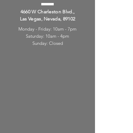
4660 W Charleston Blvd.,
Las Vegas, Nevada, 89102
Monday - Friday: 10am - 7pm
Saturday: 10am - 4pm
Sunday: Closed