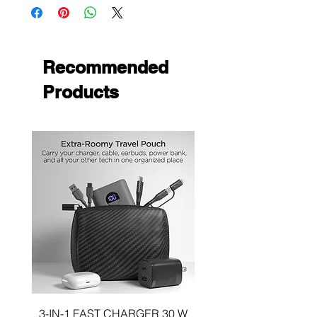
resistant protection
Recommended
Products
3-IN-1 FAST CHARGER 30 W
3-in-1 KIT a 30W DUA