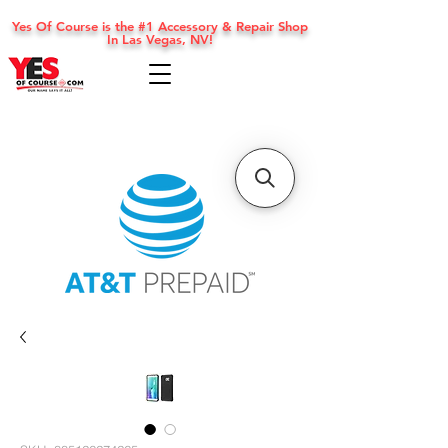
Yes Of Course is the #1 Accessory & Repair Shop
In Las Vegas, NV!