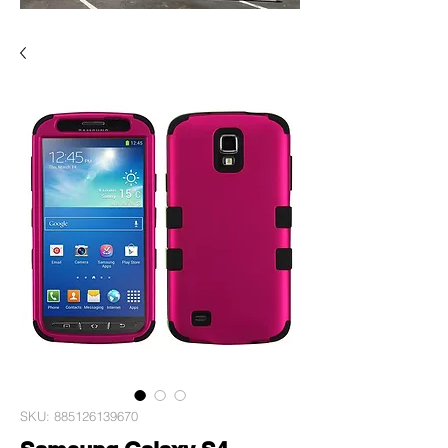
SKU: 885126139670