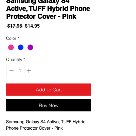
Samsung Galaxy S4
Active, TUFF Hybrid Phone
Protector Cover - Pink
Regular
Sale
 $17.95 
$14.95
Price
Price
Color
*
Quantity
*
Add To Cart
Buy Now
Samsung Galaxy S4 Active, TUFF Hybrid
Phone Protector Cover - Pink