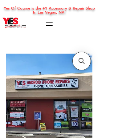
Yes Of Course is the #1 Accessory & Repair Shop
In Las Vegas, NV!