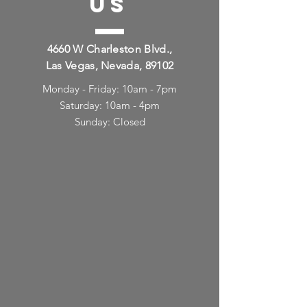
US
4660 W Charleston Blvd.,
Las Vegas, Nevada, 89102
Monday - Friday: 10am - 7pm
Saturday: 10am - 4pm
Sunday: Closed