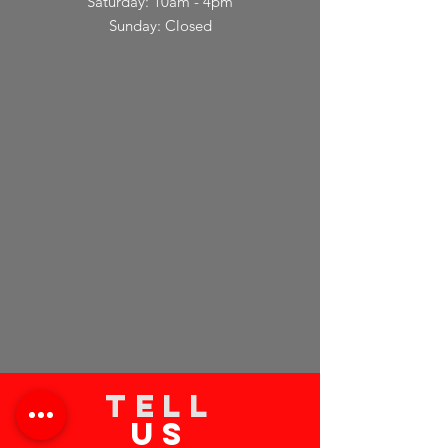
Saturday: 10am - 4pm
Sunday: Closed
TELL
US