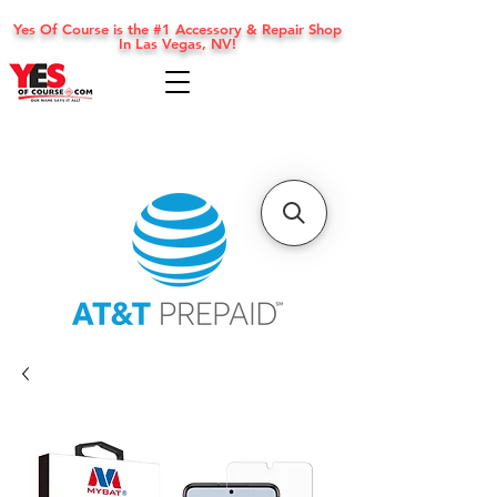
Yes Of Course is the #1 Accessory & Repair Shop
In Las Vegas, NV!