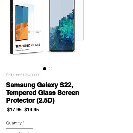
SKU: 885126700931
Samsung Galaxy S22,
Tempered Glass Screen
Protector (2.5D)
Regular
Sale
 $17.95 
$14.95
Price
Price
Quantity
*