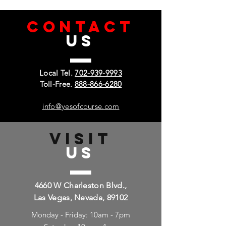
CONTACT
US
Local Tel.
702-939-9993
Toll-Free.
888-866-6280
info@yesofcourse.com
VISIT
US
4660 W Charleston Blvd.,
Las Vegas, Nevada, 89102
Monday - Friday: 10am - 7pm