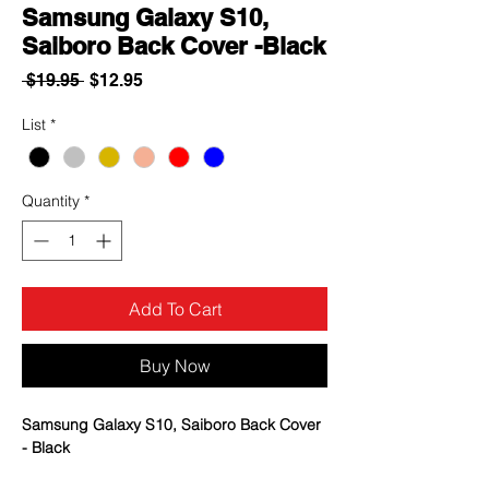
Samsung Galaxy S10,
Saiboro Back Cover -Black
Regular
Sale
 $19.95 
$12.95
Price
Price
List
*
Quantity
*
Add To Cart
Buy Now
Samsung Galaxy S10, Saiboro Back Cover
- Black