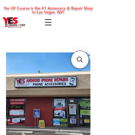
Yes Of Course is the #1 Accessory & Repair Shop
In Las Vegas, NV!