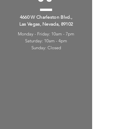
4660 W Charleston Blvd.,
Las Vegas, Nevada, 89102
Monday - Friday: 10am - 7pm
Saturday: 10am - 4pm
Sunday: Closed