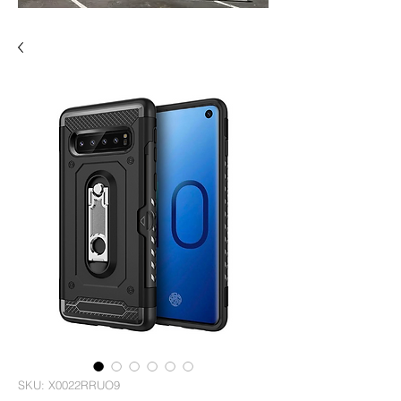
SKU: X0022RRUO9