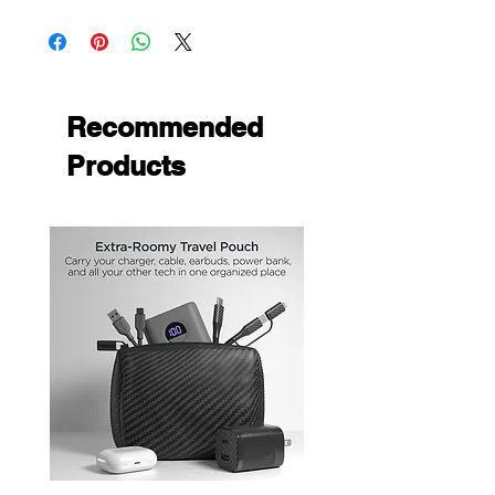
Recommended
Products