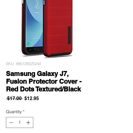
SKU: 885126525244
Samsung Galaxy J7,
Fusion Protector Cover -
Red Dots Textured/Black
Regular
Sale
 $17.00 
$12.95
Price
Price
Quantity
*