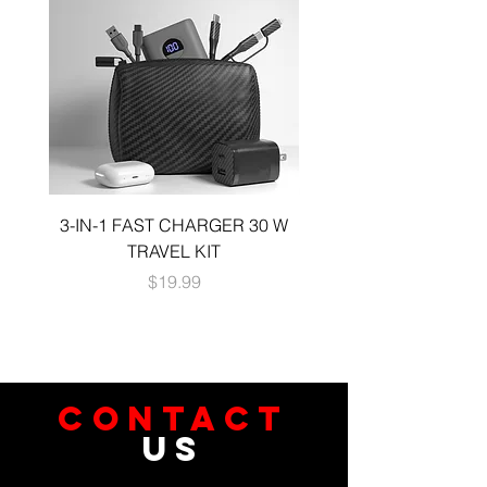
most cables
3-IN-1 FAST CHARGER 30 W
3-in-1 KIT a 30W DUA
TRAVEL KIT
CHARGE A 6 FOOT 
Price
$19.99
CONTACT
US