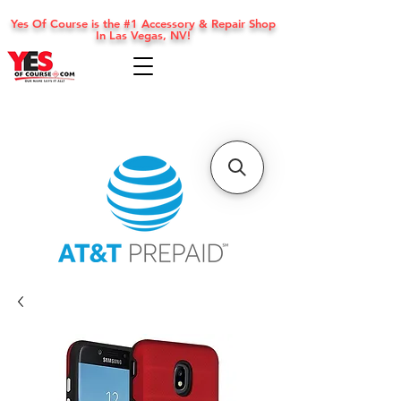
Yes Of Course is the #1 Accessory & Repair Shop
In Las Vegas, NV!