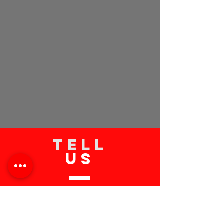
TELL
US