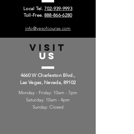
Local Tel.
702-939-9993
Toll-Free.
888-866-6280
info@yesofcourse.com
VISIT
US
4660 W Charleston Blvd.,
Las Vegas, Nevada, 89102
Monday - Friday: 10am - 7pm
Saturday: 10am - 4pm
Sunday: Closed