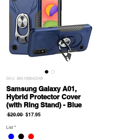
SKU: 885126642248
Samsung Galaxy A01,
Hybrid Protector Cover
(with Ring Stand) - Blue
Regular
Sale
 $20.00 
$17.95
Price
Price
List
*