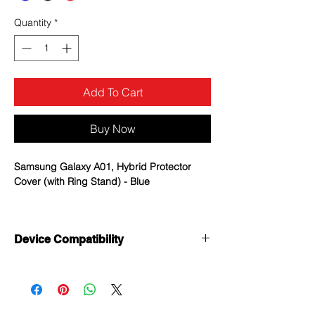
Quantity
*
Add To Cart
Buy Now
Samsung Galaxy A01, Hybrid Protector
Cover (with Ring Stand) - Blue
MYBAT Fusion Cases offer
uncompromising, dual-layered protection
Device Compatibility
without sacrificing in style.
Samsung Galaxy A01