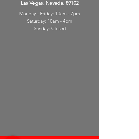
Las Vegas, Nevada, 89102
Monday - Friday: 10am - 7pm
Saturday: 10am - 4pm
Sunday: Closed