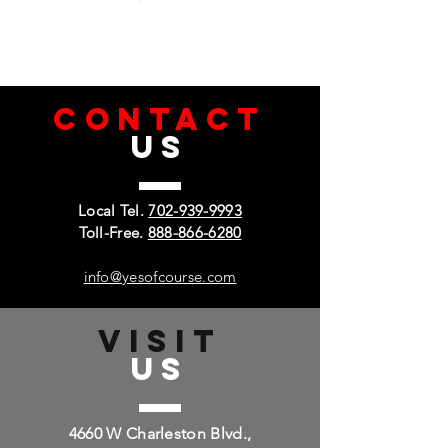
CONTACT
US
Local Tel.
702-939-9993
Toll-Free.
888-866-6280
info@yesofcourse.com
VISIT
US
4660 W Charleston Blvd.,