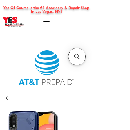
Yes Of Course is the #1 Accessory & Repair Shop
In Las Vegas, NV!