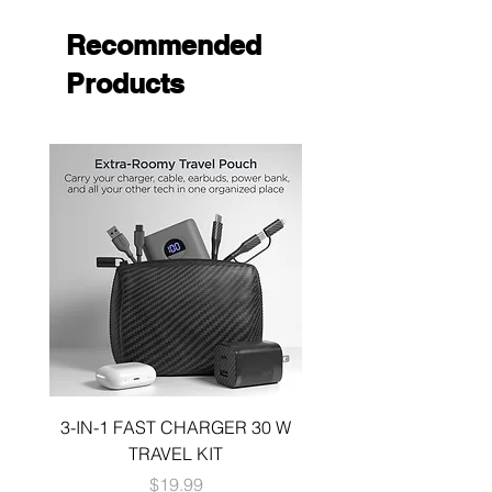
Recommended
Products
3-IN-1 FAST CHARGER 30 W
3-in-1 KIT a 30W DUA
TRAVEL KIT
CHARGE A 6 FOOT 
Price
$19.99