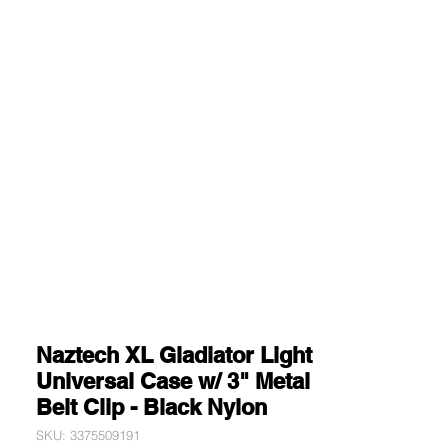
Naztech XL Gladiator Light
Universal Case w/ 3" Metal
Belt Clip - Black Nylon
SKU: 3375509191