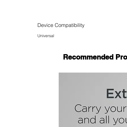
Device Compatibility
Universal
Recommended Pro