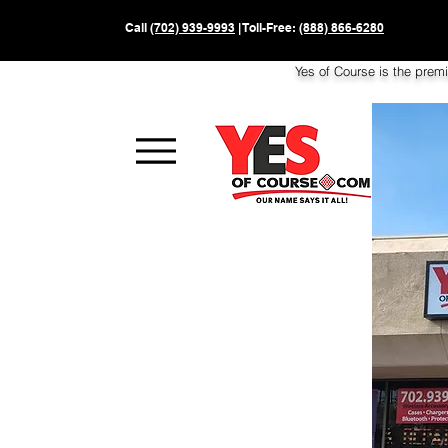
Call
(702) 939-9993
| Toll-Free:
(888) 866-6280
Yes of Course is the prem