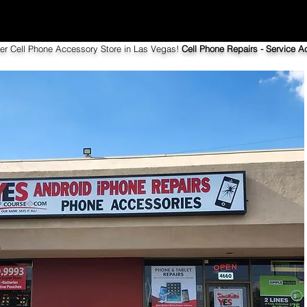
ier Cell Phone Accessory Store in Las Vegas!
Cell Phone Repairs - Service Ac