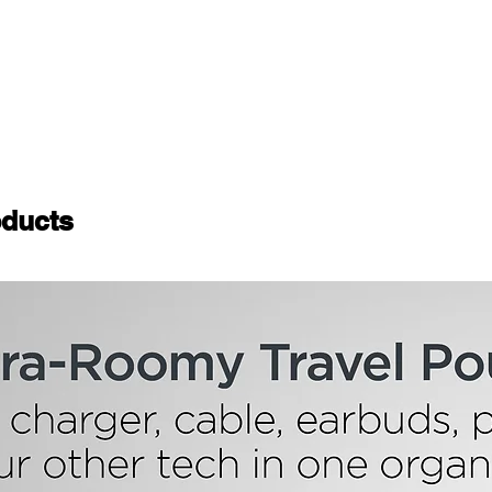
ducts