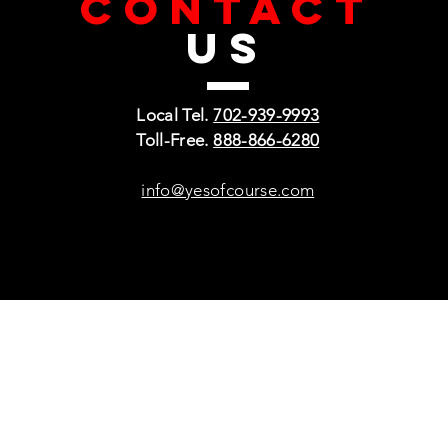
CONTACT
US
Local Tel.
702-939-9993
Toll-Free.
888-866-6280
info@yesofcourse.com
Policies
Sho
Privacy Policy
Pho
Shipping & Refunds
Scr
or Returns
Cha
FAQ