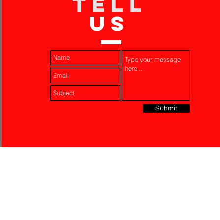
TELL
US
Submit
Laser Engraving
Akko Insurance
Affiliates
About Us
Contact Us