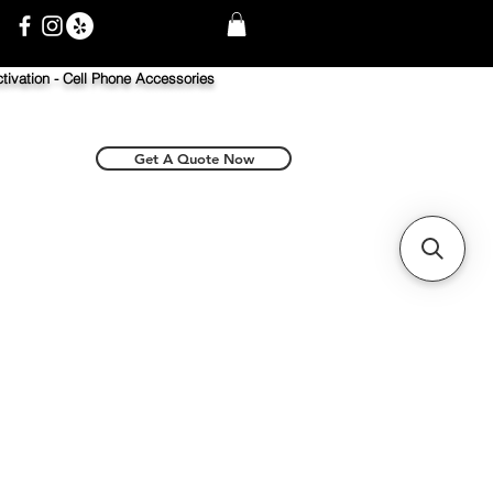
tivation -
Cell Phone Accessories
Get A Quote Now