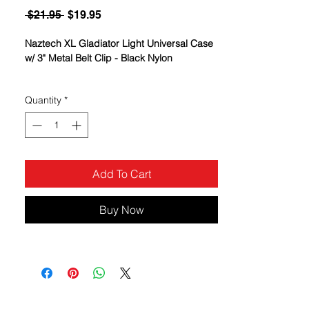
Regular
Sale
 $21.95 
$19.95
Price
Price
Naztech XL Gladiator Light Universal Case
w/ 3" Metal Belt Clip - Black Nylon
Rugged Stainless Steel Clip
Quantity
*
Water & Alkaline Resistant
Unparalleled Durability and Protection
Add To Cart
Buy Now