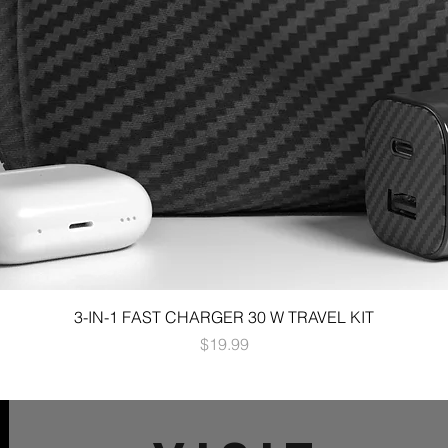
3-IN-1 FAST CHARGER 30 W TRAVEL KIT
Price
$19.99