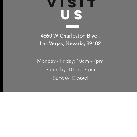
VISIT
US
4660 W Charleston Blvd.,
Las Vegas, Nevada, 89102
Monday - Friday: 10am - 7pm
Saturday: 10am - 4pm
Sunday: Closed
p Accessories
Blog
ne Cases
TV Streaming
een Protection
Network Unlocking
rgers & Adapters
International Calling