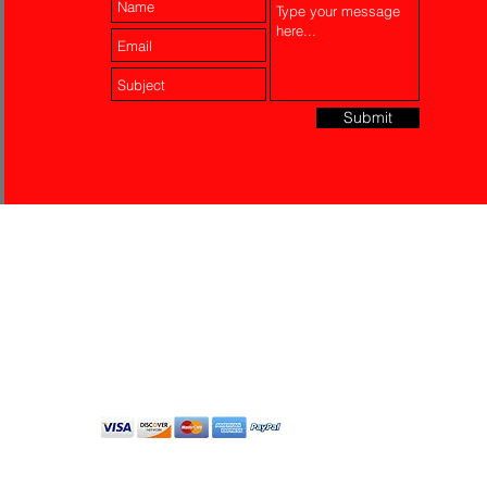
Submit
Laser Engraving
Akko Insurance
Affiliates
About Us
Contact Us
Do Not Sell My Personal
Information
All Rights