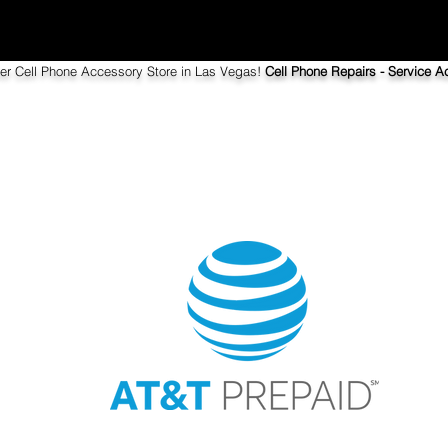
ier Cell Phone Accessory Store in Las Vegas!
Cell Phone Repairs - Service Ac