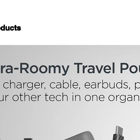
ducts