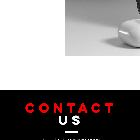
CONTACT
US