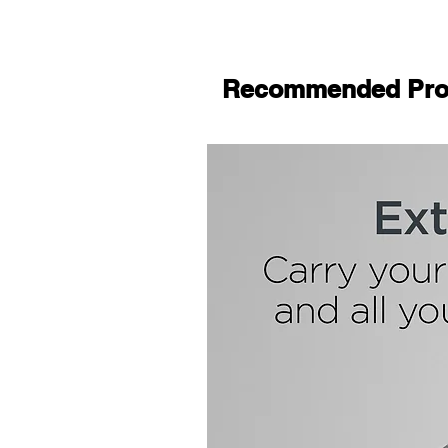
Recommended Pro