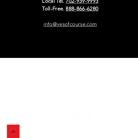
Local Tel.
702-939-9993
Toll-Free.
888-866-6280
info@yesofcourse.com
Policies
Sho
Privacy Policy
Pho
Shipping & Refunds
Scr
or Returns
Cha
FAQ
© 2026 Ivy Wireless,