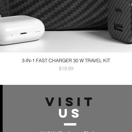
3-IN-1 FAST CHARGER 30 W TRAVEL KIT
Price
$19.99
VISIT
US