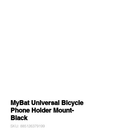
MyBat Universal Bicycle
Phone Holder Mount-
Black
SKU: 885126379199