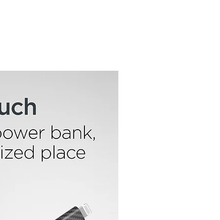
Features:
Hands-Free Mounting
Impact & Shock Protection
Works On Any Bike, Motorcycle & More
Universal Phone Compatibility
Anti-Shake Cradle
One-Handed Operation
Portrait or Landscape Viewing
Adjustable Bolt-On Design
Safe, Secure & Sturdy
Quick Installation & Removal
Durable Silicone & Polycarbonate
Construction
Water, Dirt & Sweat Resistant
1-Year Warranty