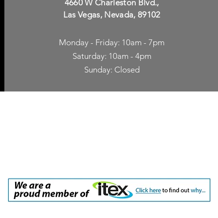
4660 W Charleston Blvd.,
Las Vegas, Nevada, 89102
Monday - Friday: 10am - 7pm
Saturday: 10am - 4pm
Sunday: Closed
p Accessories
Blog
ne Cases
TV Streaming
een Protection
Network Unlocking
rgers & Adapters
International Calling
 Inc. dba Yes of Course, Cellular Accessories, No Contract Cellular Service. 