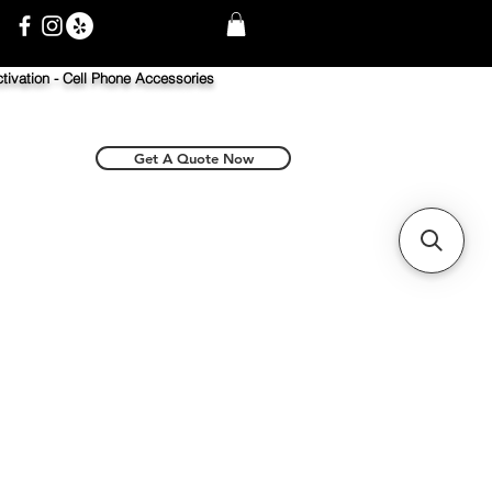
tivation -
Cell Phone Accessories
Get A Quote Now