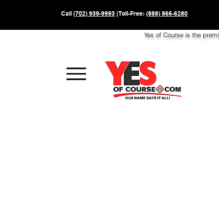
Call
(702) 939-9993
| Toll-Free:
(888) 866-6280
Yes of Course is the prem