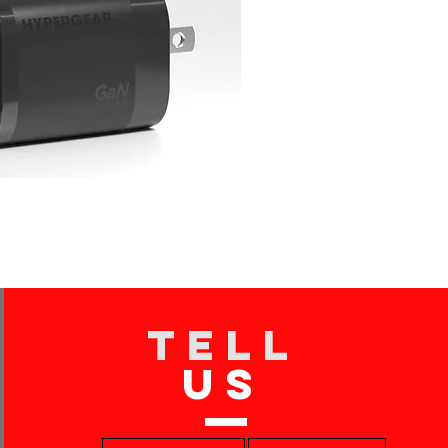
TELL
US