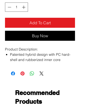
Add To Cart
Buy Now
Product Description:
Patented hybrid design with PC hard-
shell and rubberized inner core
Soft inner core absorbs shock and
cushions the phone from drops and
impact
Raised front bezel elevates the phone’s
screen to prevent tabletop scratches
Extended padding protects the
Recommended
vulnerable corners and edges from
Products
impact