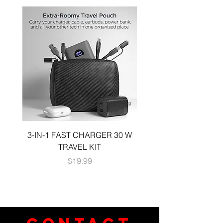
3-IN-1 FAST CHARGER 30 W
3-in-1 KIT a 30W DUA
TRAVEL KIT
CHARGE A 6 FOOT 
Price
$19.99