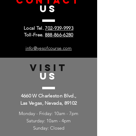
CONTACT
US
Local Tel.
702-939-9993
Toll-Free.
888-866-6280
info@yesofcourse.com
VISIT
US
4660 W Charleston Blvd.,
Las Vegas, Nevada, 89102
Monday - Friday: 10am - 7pm
Saturday: 10am - 4pm
Sunday: Closed