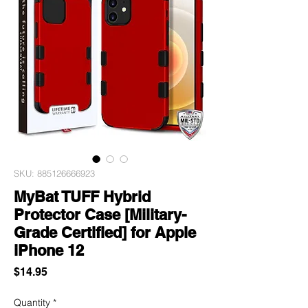
SKU: 885126666923
MyBat TUFF Hybrid
Protector Case [Military-
Grade Certified] for Apple
iPhone 12
Price
$14.95
Quantity
*