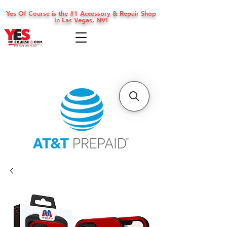
Yes Of Course is the #1 Accessory & Repair Shop
In Las Vegas, NV!