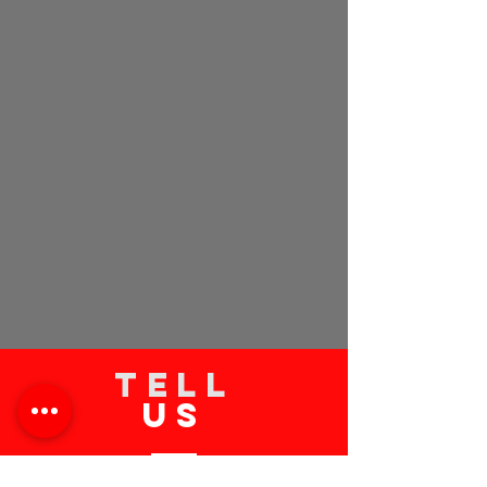
TELL
US