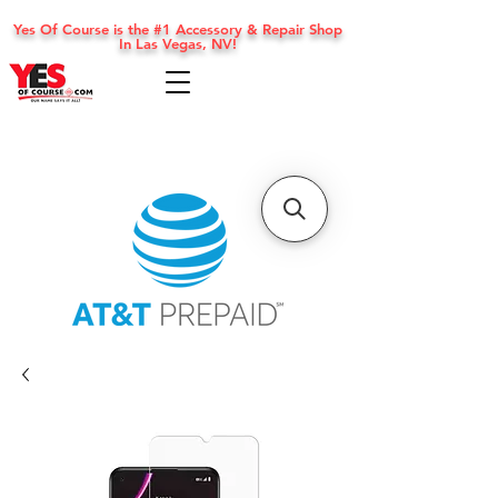
Yes Of Course is the #1 Accessory & Repair Shop
In Las Vegas, NV!