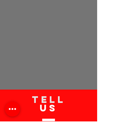
TELL
US