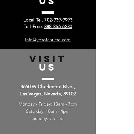
US
Local Tel.
702-939-9993
Toll-Free.
888-866-6280
info@yesofcourse.com
VISIT
US
4660 W Charleston Blvd.,
Las Vegas, Nevada, 89102
Monday - Friday: 10am - 7pm
Saturday: 10am - 4pm
Sunday: Closed