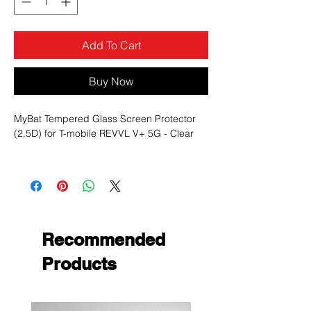
Add To Cart
Buy Now
MyBat Tempered Glass Screen Protector
(2.5D) for T-mobile REVVL V+ 5G - Clear
Color
Clear
:
Featu
9H Hardness, Anti-Shatter, High-
res:
Definition, Matte/Anti-Grease
Mater
Tempered Glass
ial:
Recommended
Products
Product Description:
0.3mm thick premium-grade tempered
glass screen protector provides
maximum image clarity and ultimate