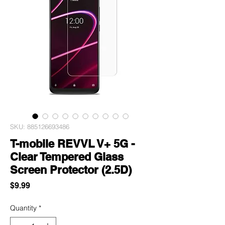
SKU: 885126693486
T-mobile REVVL V+ 5G -
Clear Tempered Glass
Screen Protector (2.5D)
Price
$9.99
Quantity
*