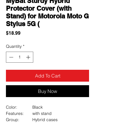
MyBat Sturdy Hybrid
Protector Cover (with
Stand) for Motorola Moto G
Stylus 5G (
Price
$18.99
Quantity
*
Add To Cart
Buy Now
Color:
Black
Features:
with stand
Group:
Hybrid cases
Hybrid cases:
Fusion
Material:
PC, TPU