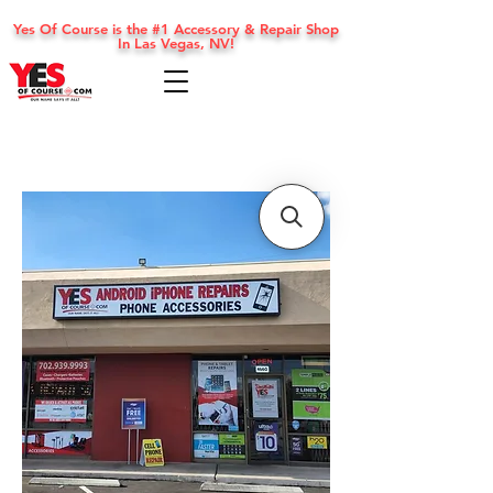
Yes Of Course is the #1 Accessory & Repair Shop
In Las Vegas, NV!