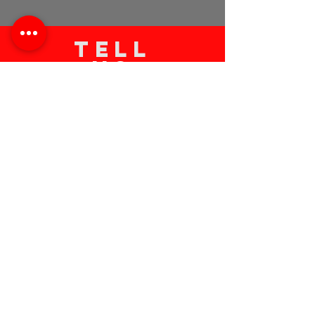
TELL
US
Submit