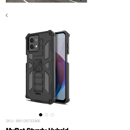
SKU: 885126733366