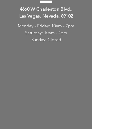
4660 W Charleston Blvd.,
Las Vegas, Nevada, 89102
Monday - Friday: 10am - 7pm
Saturday: 10am - 4pm
Sunday: Closed