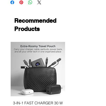
Type:
Magnetic, Solid
Recommended
Products
3-IN-1 FAST CHARGER 30 W
3-in-1 KIT a 30W DUA