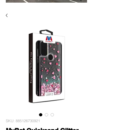
SKU: 885126730921