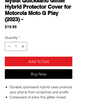
MyBat Quicksand Glitter
Hybrid Protector Cover for
Motorola Moto G Play
(2023) -
Price
$19.99
Quantity
*
Add To Cart
Buy Now
Durable quicksand hybrid case protects
your phone from scratches and scuffs
Composed of extra fine glitter mixed
with specks of floating stars or hearts in
clear liquid case