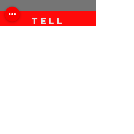
TELL
US
Submit