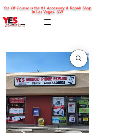
Yes Of Course is the #1 Accessory & Repair Shop
In Las Vegas, NV!