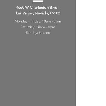
4660 W Charleston Blvd.,
Las Vegas, Nevada, 89102
Monday - Friday: 10am - 7pm
Saturday: 10am - 4pm
Sunday: Closed