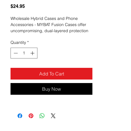
Price
$24.95
Wholesale Hybrid Cases and Phone
Accessories - MYBAT Fusion Cases offer
uncompromising, dual-layered protection
without sacrificing in style.
Quantity
*
Add To Cart
Buy Now