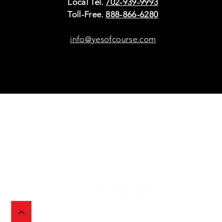
Local Tel.
702-939-9993
Toll-Free.
888-866-6280
info@yesofcourse.com
Policies
Sho
Privacy Policy
Pho
Shipping & Refunds
Scr
or Returns
Cha
FAQ
© 2026 Ivy Wireless,