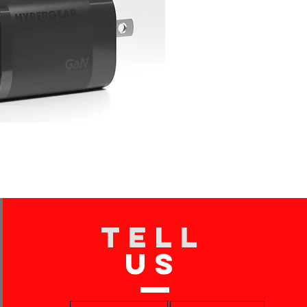
TELL
US