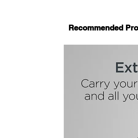
Recommended Pro