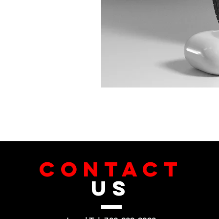
CONTACT
US