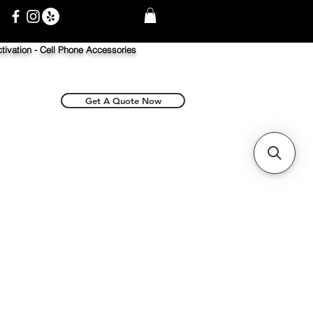
tivation -
Cell Phone Accessories
Get A Quote Now