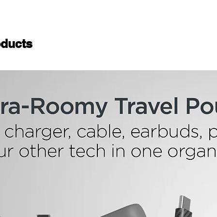
ducts