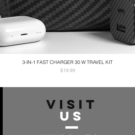
3-IN-1 FAST CHARGER 30 W TRAVEL KIT
Price
$19.99
VISIT
US