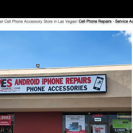
ier Cell Phone Accessory Store in Las Vegas!
Cell Phone Repairs - Service Ac