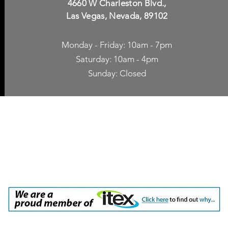
4660 W Charleston Blvd.,
Las Vegas, Nevada, 89102
Monday - Friday: 10am - 7pm
Saturday: 10am - 4pm
Sunday: Closed
p Accessories
Blog
ne Cases
TV Streaming
een Protection
Network Unlocking
rgers & Adapters
International Calling
 Inc. dba Yes of Course, Cellular Accessories, No Contract Cellular Service. 