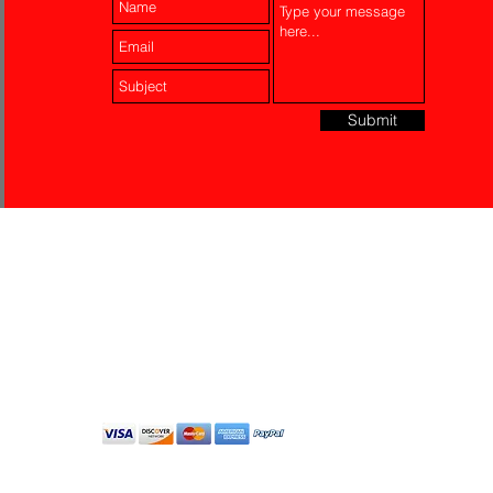
Submit
Laser Engraving
Akko Insurance
Affiliates
About Us
Contact Us
Do Not Sell My Personal
Information
All Rights