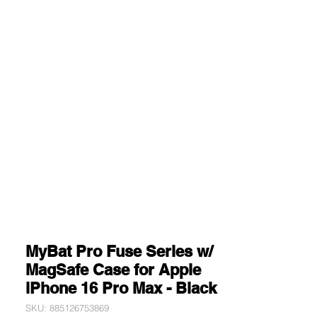
MyBat Pro Fuse Series w/
MagSafe Case for Apple
iPhone 16 Pro Max - Black
SKU: 885126753869