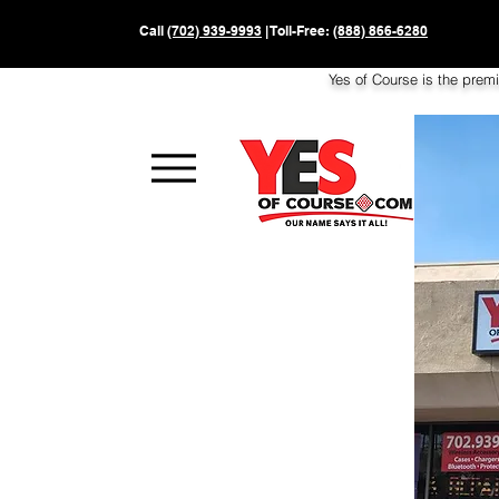
Call
(702) 939-9993
| Toll-Free:
(888) 866-6280
Yes of Course is the prem