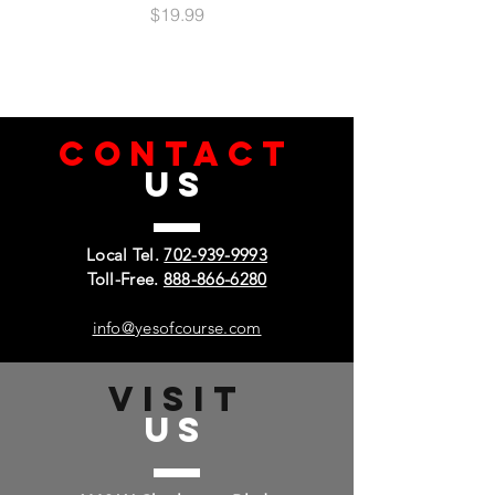
Impact & Shock Protection
Price
$19.99
Raised Bezel Edges
Easy Access: Ports & Buttons
Integrated Metal Plate
Magnetic Mount Compatible
Ultra-Slim, Lightweight & Minimal Design
CONTACT
Lifetime Warranty
US
Local Tel.
702-939-9993
Toll-Free.
888-866-6280
info@yesofcourse.com
VISIT
US