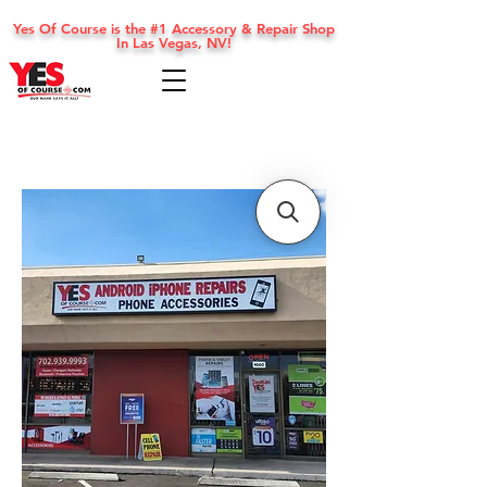
Yes Of Course is the #1 Accessory & Repair Shop
In Las Vegas, NV!