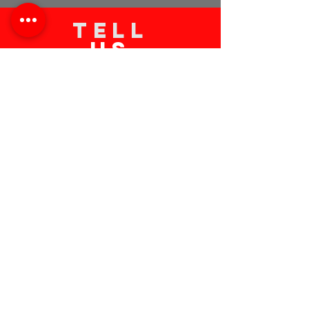
TELL
US
Submit