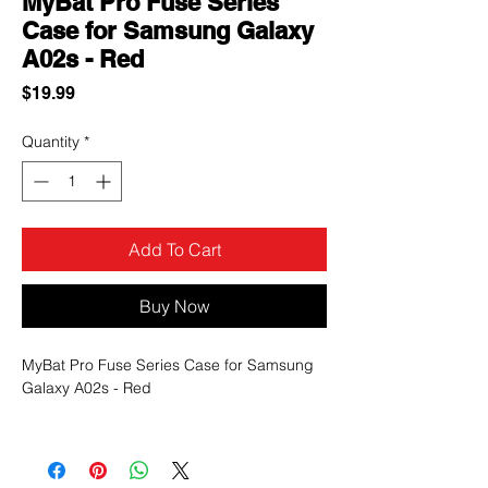
MyBat Pro Fuse Series
Case for Samsung Galaxy
A02s - Red
Price
$19.99
Quantity
*
Add To Cart
Buy Now
MyBat Pro Fuse Series Case for Samsung
Galaxy A02s - Red
You can be sure that you will be able to get
more use out of their Galaxy Galaxy A02s
since it will be protected from every angle