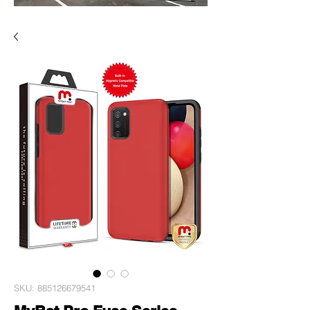
SKU: 885126679541