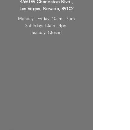
4660 W Charleston Blvd.,
Las Vegas, Nevada, 89102
Monday - Friday: 10am - 7pm
Saturday: 10am - 4pm
Sunday: Closed