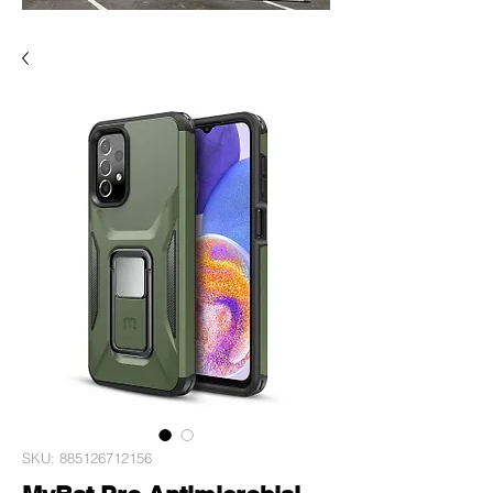
SKU: 885126712156