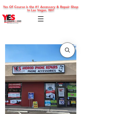
Yes Of Course is the #1 Accessory & Repair Shop
In Las Vegas, NV!