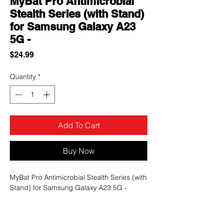
MyBat Pro Antimicrobial
Stealth Series (with Stand)
for Samsung Galaxy A23
5G -
Price
$24.99
Quantity
*
Add To Cart
Buy Now
MyBat Pro Antimicrobial Stealth Series (with
Stand) for Samsung Galaxy A23 5G -
MILITARY GRADE PROTECTION -
Protect your device and feel secure with