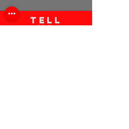
TELL
US
Submit