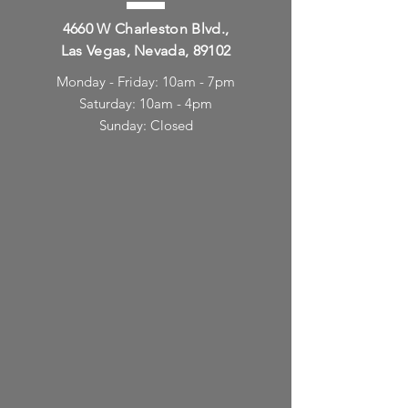
4660 W Charleston Blvd.,
Las Vegas, Nevada, 89102
Monday - Friday: 10am - 7pm
Saturday: 10am - 4pm
Sunday: Closed