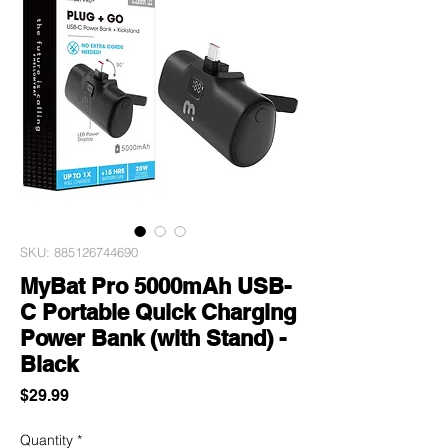
SKU: 885126744690
MyBat Pro 5000mAh USB-
C Portable Quick Charging
Power Bank (with Stand) -
Black
Price
$29.99
Quantity
*