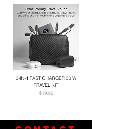
3-IN-1 FAST CHARGER 30 W
3-in-1 KIT a 30W DUA
TRAVEL KIT
CHARGE A 6 FOOT 
Price
$19.99