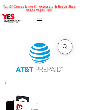
Yes Of Course is the #1 Accessory & Repair Shop
In Las Vegas, NV!