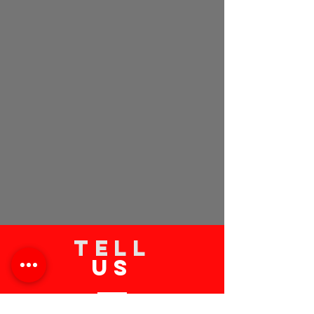
TELL
US