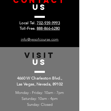
CONTACT
US
Local Tel.
702-939-9993
Toll-Free.
888-866-6280
info@yesofcourse.com
VISIT
US
4660 W Charleston Blvd.,
Las Vegas, Nevada, 89102
Monday - Friday: 10am - 7pm
Saturday: 10am - 4pm
Sunday: Closed