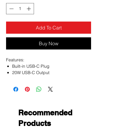
Add To Cart
Buy Now
Features:
Built-in USB-C Plug
20W USB-C Output
iPhone & Android Charge Compatible
Integrated Smart Chip Technology
LED Battery Indicator
Ultra-Slim & Lightweight
Compact Size
1-Year Warranty
Recommended
Products